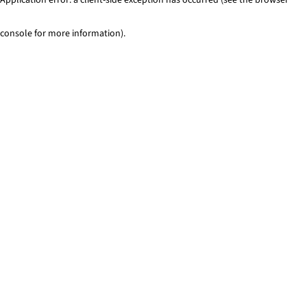
console for more information)
.