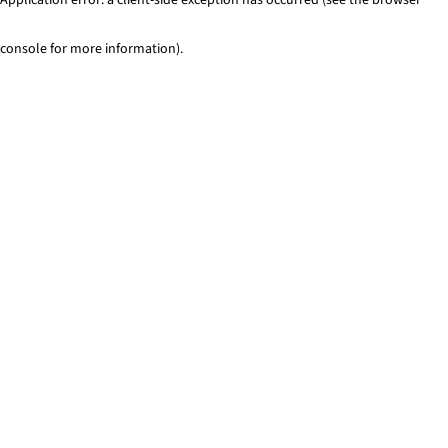
console for more information)
.