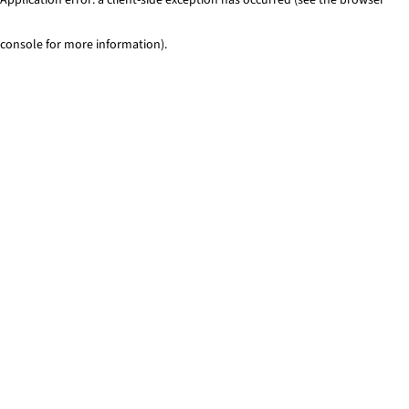
console for more information)
.