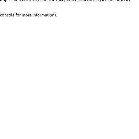
console for more information)
.