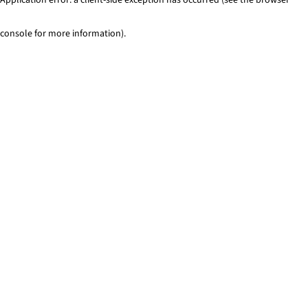
console for more information)
.