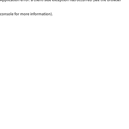
console for more information)
.