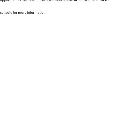
console for more information)
.