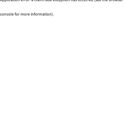
console for more information)
.