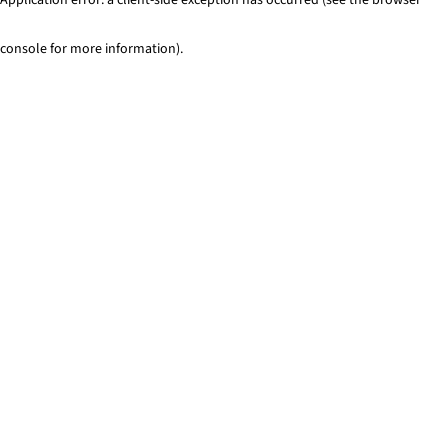
console for more information)
.