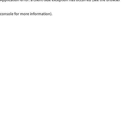
console for more information)
.