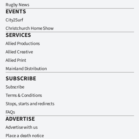
Advertising
Rugby News
EVENTS
Allied
City2Surf
Christchurch Home Show
Media
SERVICES
Allied Productions
Allied Creative
Allied Print
Mainland Distribution
SUBSCRIBE
Subscribe
Terms & Conditions
Stops, starts and redirects
FAQs
ADVERTISE
Advertise with us
Place a death notice