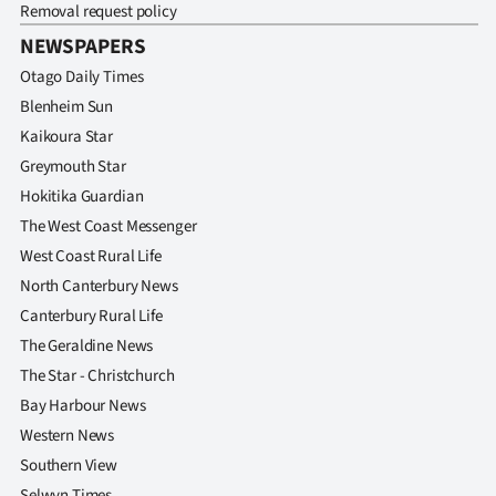
Removal request policy
Ago
NEWSPAPERS
Otago Daily Times
Advertising
Blenheim Sun
Features
Kaikoura Star
Greymouth Star
SEND
Hokitika Guardian
The West Coast Messenger
US
West Coast Rural Life
NEWS
North Canterbury News
Canterbury Rural Life
&
The Geraldine News
PHOTOS
The Star - Christchurch
Bay Harbour News
SIGN
Western News
IN
Southern View
Selwyn Times