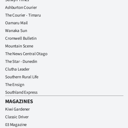
|
Ashburton Courier
CREATE
The Courier - Timaru
Oamaru Mail
ACCOUNT
Wanaka Sun
Cromwell Bulletin
SUBSCRIBE
Mountain Scene
My
The News Central Otago
The Star - Dunedin
Account
Clutha Leader
Southern Rural Life
E-
The Ensign
Edition
Southland Express
MAGAZINES
Contact
Kiwi Gardener
Classic Driver
us
03 Magazine