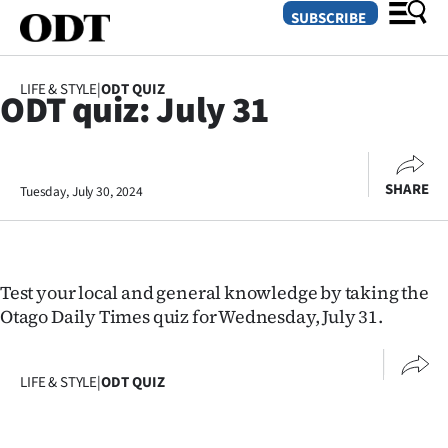
SUBSCRIBE
LIFE & STYLE
|
ODT QUIZ
ODT quiz: July 31
O
SECTIONS
SHARE
Tuesday, July 30, 2024
Dunedin
Otago
Canterbury
Test your local and general knowledge by taking the
Otago Daily Times quiz for Wednesday, July 31.
Rural
Life
LIFE & STYLE
|
ODT QUIZ
Business