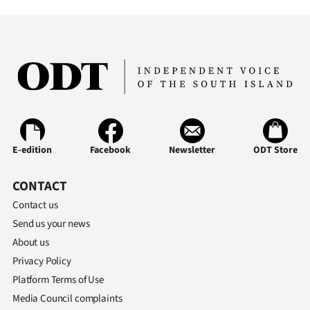
Lifestyle
Sport
Southland
West
Coast
E-edition
Facebook
Newsletter
ODT Store
National
CONTACT
World
Contact us
Send us your news
Opinion
About us
Privacy Policy
100
Platform Terms of Use
Media Council complaints
Years