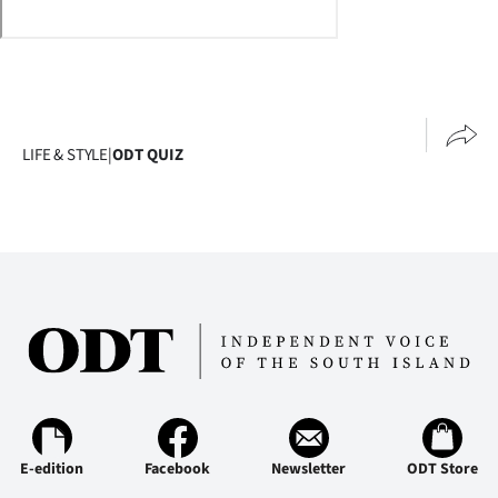
Lifestyle
Sport
Southland
LIFE & STYLE
|
ODT QUIZ
West
Coast
National
World
Opinion
100
E-edition
Facebook
Newsletter
ODT Store
Years