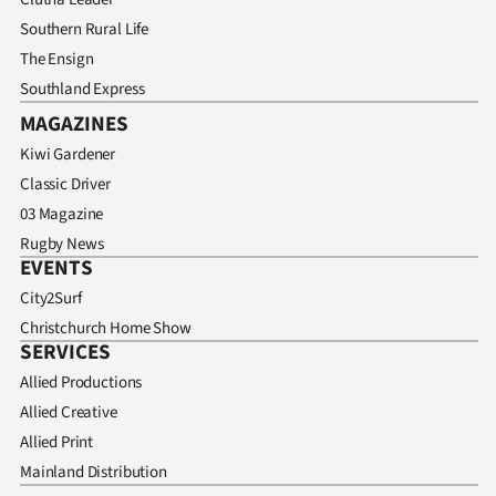
Advertising
Southern Rural Life
The Ensign
Allied
Southland Express
Media
MAGAZINES
Kiwi Gardener
Classic Driver
03 Magazine
Rugby News
EVENTS
City2Surf
Christchurch Home Show
SERVICES
Allied Productions
Allied Creative
Allied Print
Mainland Distribution