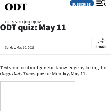
SUBSCRIBE
LIFE & STYLE
|
ODT QUIZ
ODT quiz: May 11
O
SECTIONS
SHARE
Sunday, May 10, 2026
Dunedin
Otago
Test your local and general knowledge by taking the
Canterbury
Otago Daily Times
quiz for Monday, May 11.
Rural
Life
Business