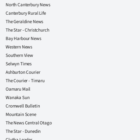
|
North Canterbury News
Canterbury Rural Life
CREATE
The Geraldine News
ACCOUNT
The Star - Christchurch
Bay Harbour News
SUBSCRIBE
Western News
Southern View
My
Selwyn Times
Account
Ashburton Courier
The Courier - Timaru
E-
Oamaru Mail
Wanaka Sun
Edition
Cromwell Bulletin
Contact
Mountain Scene
The News Central Otago
us
The Star - Dunedin
Clutha Leader