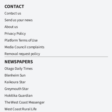
CONTACT
Ago
Contact us
Advertising
Send us your news
About us
Features
Privacy Policy
Platform Terms of Use
SEND
Media Council complaints
US
Removal request policy
NEWSPAPERS
NEWS
Otago Daily Times
&
Blenheim Sun
Kaikoura Star
PHOTOS
Greymouth Star
SIGN
Hokitika Guardian
The West Coast Messenger
IN
West Coast Rural Life