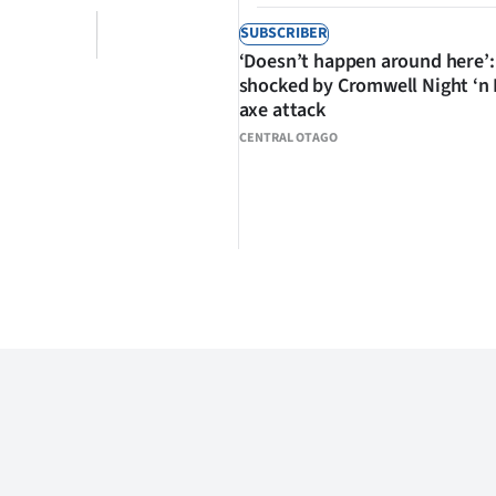
SUBSCRIBER
‘Doesn’t happen around here’:
shocked by Cromwell Night ‘n
axe attack
CENTRAL OTAGO