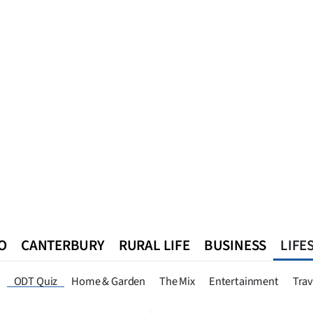
O
CANTERBURY
RURAL LIFE
BUSINESS
LIFE
n
Queenstown
Southland
West Coast
National
World
ODT Quiz
Home & Garden
The Mix
Entertainment
Trav