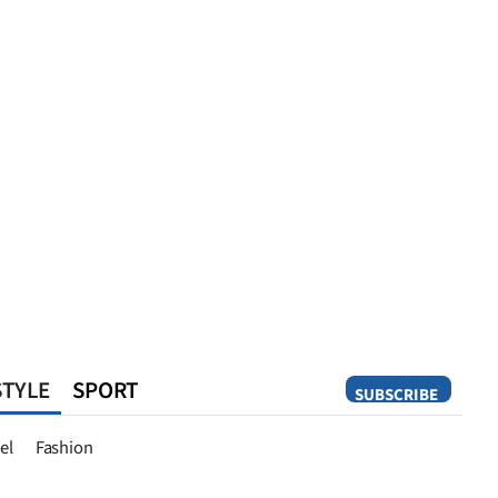
STYLE
SPORT
SUBSCRIBE
Opinion
el
Fashion