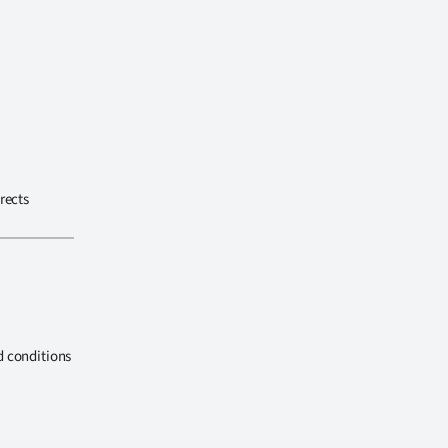
rects
d conditions