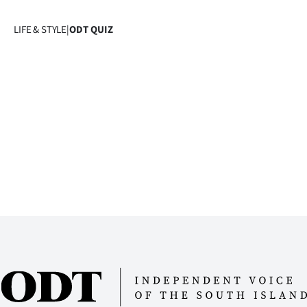
Years
LIFE & STYLE
|
ODT QUIZ
Ago
Advertising
Features
SEND
US
NEWS
&
PHOTOS
SIGN