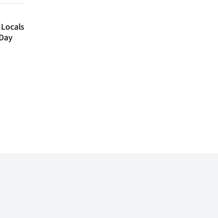
 Locals
 Day