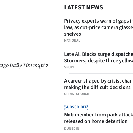
LATEST NEWS
Privacy experts warn of gaps i
law, as cut-price camera glasse
shelves
NATIONAL
SHARE
Late All Blacks surge dispatch
Stormers, despite three yello
tago Daily Times
quiz
SPORT
A career shaped by crisis, cha
making the difficult decisions
CHRISTCHURCH
SUBSCRIBER
Mob member from pack attack
released on home detention
DUNEDIN