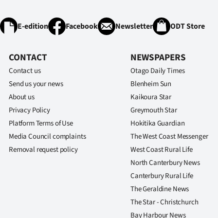
IN
E-edition
Facebook
Newsletter
ODT Store
|
CREATE
CONTACT
NEWSPAPERS
ACCOUNT
Contact us
Otago Daily Times
Send us your news
Blenheim Sun
SUBSCRIBE
About us
Kaikoura Star
Privacy Policy
Greymouth Star
My
Platform Terms of Use
Hokitika Guardian
Account
Media Council complaints
The West Coast Messenger
Removal request policy
West Coast Rural Life
E-
North Canterbury News
Canterbury Rural Life
Edition
The Geraldine News
Contact
The Star - Christchurch
Bay Harbour News