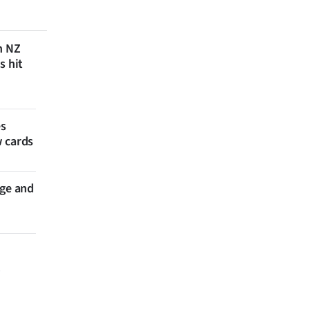
n NZ
s hit
es
w cards
nge and