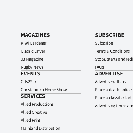
MAGAZINES
SUBSCRIBE
Kiwi Gardener
Subscribe
Classic Driver
Terms & Conditions
03 Magazine
Stops, starts and redi
Rugby News
FAQs
EVENTS
ADVERTISE
City2Surf
Advertise with us
Christchurch Home Show
Place a death notice
SERVICES
Place a classified ad
Allied Productions
Advertising terms an
Allied Creative
Allied Print
Mainland Distribution