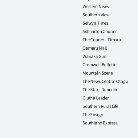
us
Western News
Southern View
Advertising
Selwyn Times
Ashburton Courier
Allied
The Courier - Timaru
Media
Oamaru Mail
Wanaka Sun
Cromwell Bulletin
Mountain Scene
The News Central Otago
The Star - Dunedin
Clutha Leader
Southern Rural Life
The Ensign
Southland Express