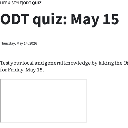
LIFE & STYLE
|
ODT QUIZ
Business
ODT quiz: May 15
Lifestyle
Sport
Thursday, May 14, 2026
Southland
West
Test your local and general knowledge by taking the
O
for Friday, May 15.
Coast
National
World
Opinion
100