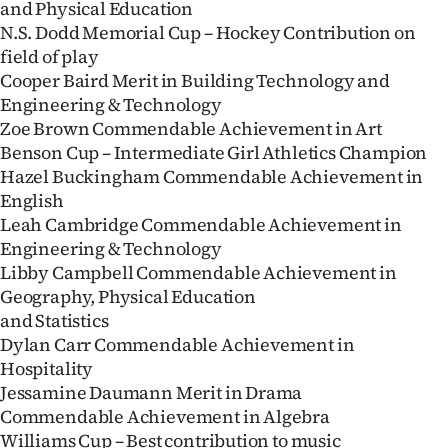
and Physical Education
Lifestyle
N.S. Dodd Memorial Cup – Hockey Contribution on
field of play
Sport
Cooper Baird Merit in Building Technology and
Engineering & Technology
Southland
Zoe Brown Commendable Achievement in Art
Benson Cup – Intermediate Girl Athletics Champion
West
Hazel Buckingham Commendable Achievement in
English
Coast
Leah Cambridge Commendable Achievement in
Engineering & Technology
National
Libby Campbell Commendable Achievement in
Geography, Physical Education
World
and Statistics
Opinion
Dylan Carr Commendable Achievement in
Hospitality
100
Jessamine Daumann Merit in Drama
Commendable Achievement in Algebra
Years
Williams Cup – Best contribution to music