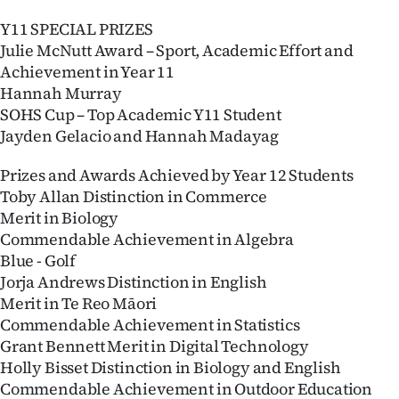
Y11 SPECIAL PRIZES
Julie McNutt Award – Sport, Academic Effort and
Achievement in Year 11
Hannah Murray
SOHS Cup – Top Academic Y11 Student
Jayden Gelacio and Hannah Madayag
Prizes and Awards Achieved by Year 12 Students
Toby Allan Distinction in Commerce
Merit in Biology
Commendable Achievement in Algebra
Blue - Golf
Jorja Andrews Distinction in English
Merit in Te Reo Māori
Commendable Achievement in Statistics
Grant Bennett Merit in Digital Technology
Holly Bisset Distinction in Biology and English
Commendable Achievement in Outdoor Education