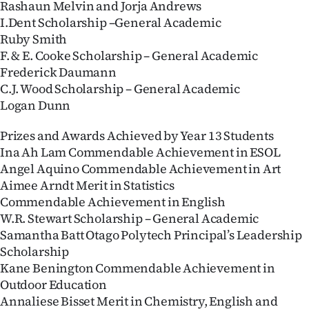
Rashaun Melvin and Jorja Andrews
I.Dent Scholarship –General Academic
Ruby Smith
F. & E. Cooke Scholarship – General Academic
Frederick Daumann
C.J. Wood Scholarship – General Academic
Logan Dunn
Prizes and Awards Achieved by Year 13 Students
Ina Ah Lam Commendable Achievement in ESOL
Angel Aquino Commendable Achievement in Art
Aimee Arndt Merit in Statistics
Commendable Achievement in English
W.R. Stewart Scholarship – General Academic
Samantha Batt Otago Polytech Principal’s Leadership
Scholarship
Kane Benington Commendable Achievement in
Outdoor Education
Annaliese Bisset Merit in Chemistry, English and