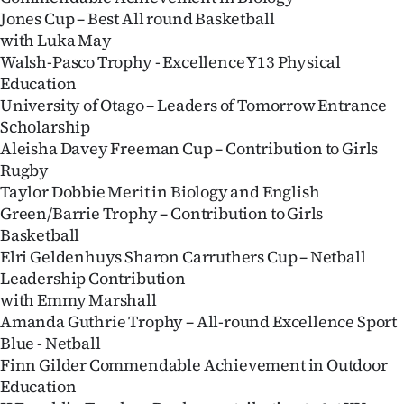
Jones Cup – Best All round Basketball
with Luka May
Walsh-Pasco Trophy - Excellence Y13 Physical
Education
University of Otago – Leaders of Tomorrow Entrance
Scholarship
Aleisha Davey Freeman Cup – Contribution to Girls
Rugby
Taylor Dobbie Merit in Biology and English
Green/Barrie Trophy – Contribution to Girls
Basketball
Elri Geldenhuys Sharon Carruthers Cup – Netball
Leadership Contribution
with Emmy Marshall
Amanda Guthrie Trophy – All-round Excellence Sport
Blue - Netball
Finn Gilder Commendable Achievement in Outdoor
Education