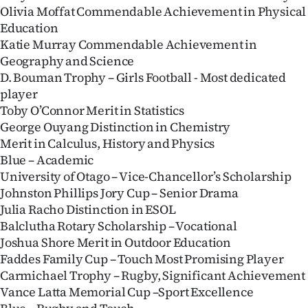
Olivia Moffat Commendable Achievement in Physical
Education
Katie Murray Commendable Achievement in
Geography and Science
D. Bouman Trophy – Girls Football - Most dedicated
player
Toby O’Connor Merit in Statistics
George Ouyang Distinction in Chemistry
Merit in Calculus, History and Physics
Blue – Academic
University of Otago – Vice-Chancellor’s Scholarship
Johnston Phillips Jory Cup – Senior Drama
Julia Racho Distinction in ESOL
Balclutha Rotary Scholarship – Vocational
Joshua Shore Merit in Outdoor Education
Faddes Family Cup – Touch Most Promising Player
Carmichael Trophy – Rugby, Significant Achievement
Vance Latta Memorial Cup –Sport Excellence