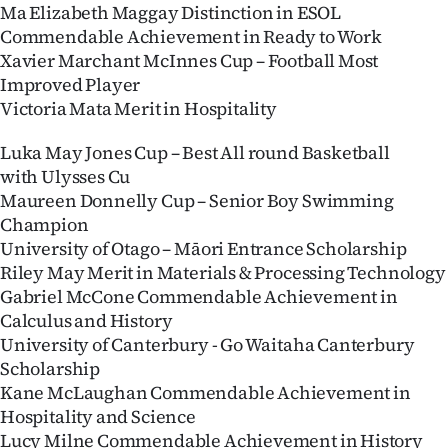
Ma Elizabeth Maggay Distinction in ESOL
Commendable Achievement in Ready to Work
Xavier Marchant McInnes Cup – Football Most
Improved Player
Victoria Mata Merit in Hospitality
Luka May Jones Cup – Best All round Basketball
with Ulysses Cu
Maureen Donnelly Cup – Senior Boy Swimming
Champion
University of Otago – Māori Entrance Scholarship
Riley May Merit in Materials & Processing Technology
Gabriel McCone Commendable Achievement in
Calculus and History
University of Canterbury - Go Waitaha Canterbury
Scholarship
Kane McLaughan Commendable Achievement in
Hospitality and Science
Lucy Milne Commendable Achievement in History