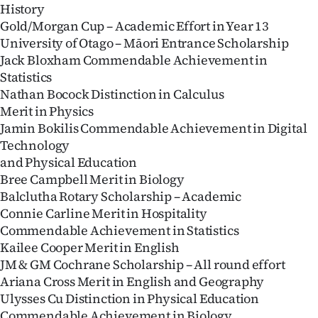
History
Gold/Morgan Cup – Academic Effort in Year 13
University of Otago – Māori Entrance Scholarship
Jack Bloxham Commendable Achievement in
Statistics
Nathan Bocock Distinction in Calculus
Merit in Physics
Jamin Bokilis Commendable Achievement in Digital
Technology
and Physical Education
Bree Campbell Merit in Biology
Balclutha Rotary Scholarship – Academic
Connie Carline Merit in Hospitality
Commendable Achievement in Statistics
Kailee Cooper Merit in English
JM & GM Cochrane Scholarship – All round effort
Ariana Cross Merit in English and Geography
Ulysses Cu Distinction in Physical Education
Commendable Achievement in Biology