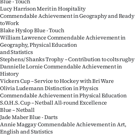
Blue - Touch
Lucy Harrison Merit in Hospitality
Commendable Achievement in Geography and Ready
to Work
Blake Hyslop Blue - Touch
William Lawrence Commendable Achievement in
Geography, Physical Education
and Statistics
Stephens/ Shanks Trophy – Contribution to colts rugby
Dannielle Lornie Commendable Achievement in
History
Vickers Cup – Service to Hockey with Bri Ware
Olivia Ludemann Distinction in Physics
Commendable Achievement in Physical Education
S.O.H.S. Cup – Netball All-round Excellence
Blue – Netball
Jade Maber Blue - Darts
Annie Maggay Commendable Achievement in Art,
English and Statistics