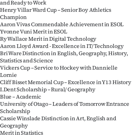
and Ready to Work
Henry Villar Ward Cup – Senior Boy Athletics
Champion
Aaron Vivas Commendable Achievement in ESOL
Yvonne Vuni Merit in ESOL
Ry Wallace Merit in Digital Technology
Aaron Lloyd Award - Excellence in IT/ Technology
Bri Ware Distinction in English, Geography, History,
Statistics and Science
Vickers Cup – Service to Hockey with Dannielle
Lornie
Cliff Bisset Memorial Cup – Excellence in Y13 History
I.Dent Scholarship – Rural/ Geography
Blue – Academic
University of Otago – Leaders of Tomorrow Entrance
Scholarship
Cassie Winslade Distinction in Art, English and
Geography
Merit in Statistics