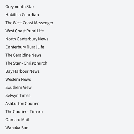
Greymouth Star
Hokitika Guardian
The West Coast Messenger
West Coast Rural Life
North Canterbury News
Canterbury Rural Life
The Geraldine News
The Star - Christchurch
Bay Harbour News
Western News
Southern View
Selwyn Times
Ashburton Courier
The Courier - Timaru
Oamaru Mail
Wanaka Sun