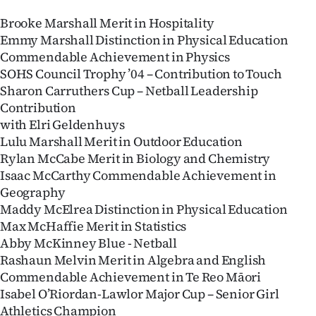
Brooke Marshall Merit in Hospitality
Emmy Marshall Distinction in Physical Education
Commendable Achievement in Physics
SOHS Council Trophy ’04 – Contribution to Touch
Sharon Carruthers Cup – Netball Leadership
Contribution
with Elri Geldenhuys
Lulu Marshall Merit in Outdoor Education
Rylan McCabe Merit in Biology and Chemistry
Isaac McCarthy Commendable Achievement in
Geography
Maddy McElrea Distinction in Physical Education
Max McHaffie Merit in Statistics
Abby McKinney Blue - Netball
Rashaun Melvin Merit in Algebra and English
Commendable Achievement in Te Reo Māori
Isabel O’Riordan-Lawlor Major Cup – Senior Girl
Athletics Champion