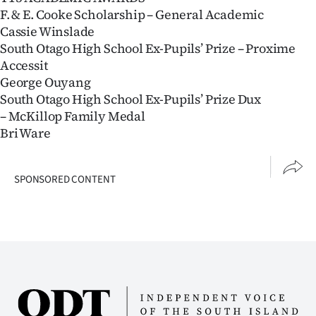
F. & E. Cooke Scholarship – General Academic
Cassie Winslade
South Otago High School Ex-Pupils’ Prize – Proxime
Accessit
George Ouyang
South Otago High School Ex-Pupils’ Prize Dux
– McKillop Family Medal
Bri Ware
SPONSORED CONTENT