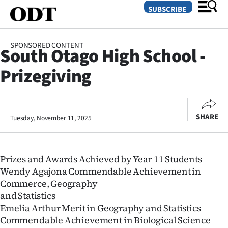
SUBSCRIBE
SPONSORED CONTENT
South Otago High School -
O
Prizegiving
SECTIONS
Dunedin
SHARE
Tuesday, November 11, 2025
Otago
Canterbury
Prizes and Awards Achieved by Year 11 Students
Rural
Wendy Agajona Commendable Achievement in
Commerce, Geography
Life
and Statistics
Emelia Arthur Merit in Geography and Statistics
Business
Commendable Achievement in Biological Science