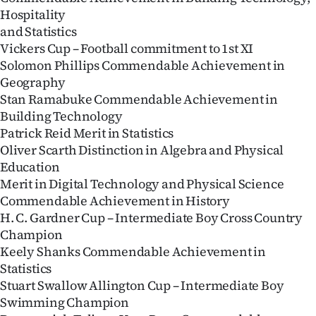
Hospitality
and Statistics
Vickers Cup – Football commitment to 1st XI
Solomon Phillips Commendable Achievement in
Geography
Stan Ramabuke Commendable Achievement in
Building Technology
Patrick Reid Merit in Statistics
Oliver Scarth Distinction in Algebra and Physical
Education
Merit in Digital Technology and Physical Science
Commendable Achievement in History
H. C. Gardner Cup – Intermediate Boy Cross Country
Champion
Keely Shanks Commendable Achievement in
Statistics
Stuart Swallow Allington Cup – Intermediate Boy
Swimming Champion