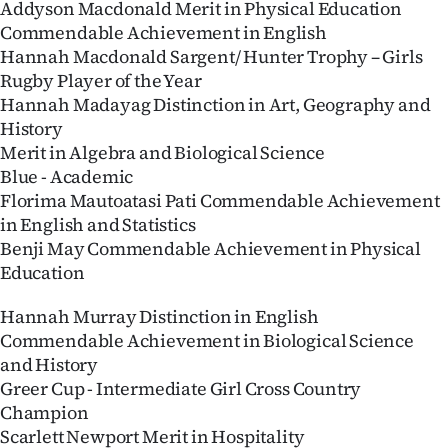
Addyson Macdonald Merit in Physical Education
Advertising
Commendable Achievement in English
Allied
Hannah Macdonald Sargent/ Hunter Trophy – Girls
Rugby Player of the Year
Media
Hannah Madayag Distinction in Art, Geography and
History
Merit in Algebra and Biological Science
Blue - Academic
Florima Mautoatasi Pati Commendable Achievement
in English and Statistics
Benji May Commendable Achievement in Physical
Education
Hannah Murray Distinction in English
Commendable Achievement in Biological Science
and History
Greer Cup - Intermediate Girl Cross Country
Champion
Scarlett Newport Merit in Hospitality