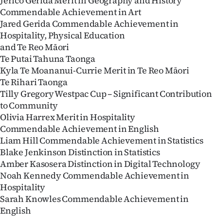
Jerico Gerida Merit in Geography and History
|
Commendable Achievement in Art
Jared Gerida Commendable Achievement in
CREATE
Hospitality, Physical Education
ACCOUNT
and Te Reo Māori
Te Putai Tahuna Taonga
SUBSCRIBE
Kyla Te Moananui-Currie Merit in Te Reo Māori
Te Rihari Taonga
My
Tilly Gregory Westpac Cup – Significant Contribution
to Community
Account
Olivia Harrex Merit in Hospitality
Commendable Achievement in English
E-
Liam Hill Commendable Achievement in Statistics
Blake Jenkinson Distinction in Statistics
Edition
Amber Kasosera Distinction in Digital Technology
Noah Kennedy Commendable Achievement in
Contact
Hospitality
Sarah Knowles Commendable Achievement in
us
English