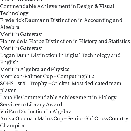
Commendable Achievement in Design & Visual
Technology
Frederick Daumann Distinction in Accounting and
Algebra
Merit in Gateway
Hanre de la Harpe Distinction in History and Statistics
Merit in Gateway
Logan Dunn Distinction in Digital Technology and
English
Merit in Algebra and Physics
Morrison-Palmer Cup – Computing Y12
SOHS 1st X1 Trophy – Cricket, Most dedicated team
player
Lana Els Commendable Achievement in Biology
Services to Library Award
Vai Fau Distinction in Algebra
Aniva Gouman Mains Cup – Senior Girl Cross Country
Champion