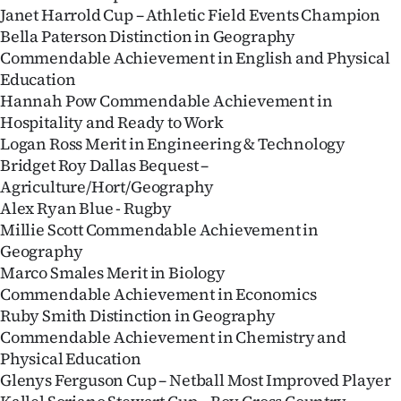
Janet Harrold Cup – Athletic Field Events Champion
Bella Paterson Distinction in Geography
Commendable Achievement in English and Physical
Education
Hannah Pow Commendable Achievement in
Hospitality and Ready to Work
Logan Ross Merit in Engineering & Technology
Bridget Roy Dallas Bequest –
Agriculture/Hort/Geography
Alex Ryan Blue - Rugby
Millie Scott Commendable Achievement in
Geography
Marco Smales Merit in Biology
Commendable Achievement in Economics
Ruby Smith Distinction in Geography
Commendable Achievement in Chemistry and
Physical Education
Glenys Ferguson Cup – Netball Most Improved Player