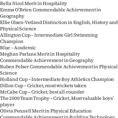
Bella Nicol Merit in Hospitality
Emma O’Brien Commendable Achievement in
Geography
Ellie Olsen-Vetland Distinction in English, History and
Physical Science
Allington Cup – Intermediate Girl Swimming
Champion
Blue – Academic
Meghan Parlane Merit in Hospitality
Commendable Achievement in Geography
Ruben Pelser Commendable Achievement in Physical
Science
Holland Cup – Intermediate Boy Athletics Champion
Dillon Cup – Cricket, most wickets taken
McCabe Cup – Cricket, best all-rounder
The 2000 Team Trophy – Cricket, Most valuable boys’
player
Olivia Pennell Merit in Physical Education
Commendable Achievement in Building Technology,