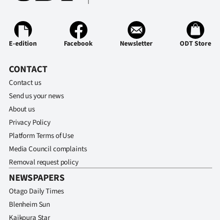
E-edition
Facebook
Newsletter
ODT Store
CONTACT
Contact us
Send us your news
About us
Privacy Policy
Platform Terms of Use
Media Council complaints
Removal request policy
NEWSPAPERS
Otago Daily Times
Blenheim Sun
Kaikoura Star