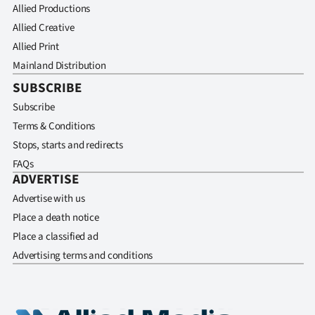
Allied Productions
Allied Creative
Allied Print
Mainland Distribution
SUBSCRIBE
Subscribe
Terms & Conditions
Stops, starts and redirects
FAQs
ADVERTISE
Advertise with us
Place a death notice
Place a classified ad
Advertising terms and conditions