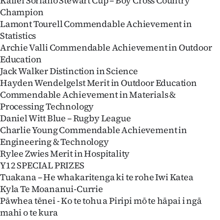
Kallel Soriano Stewart Cup – Boy Cross Country
Champion
Lamont Tourell Commendable Achievement in
Statistics
Archie Valli Commendable Achievement in Outdoor
Education
Jack Walker Distinction in Science
Hayden Wendelgelst Merit in Outdoor Education
Commendable Achievement in Materials &
Processing Technology
Daniel Witt Blue – Rugby League
Charlie Young Commendable Achievement in
Engineering & Technology
Rylee Zwies Merit in Hospitality
Y12 SPECIAL PRIZES
Tuakana – He whakaritenga ki te rohe Iwi Katea
Kyla Te Moananui-Currie
Pāwhea tēnei - Ko te tohu a Piripi mō te hāpai i ngā
mahi o te kura