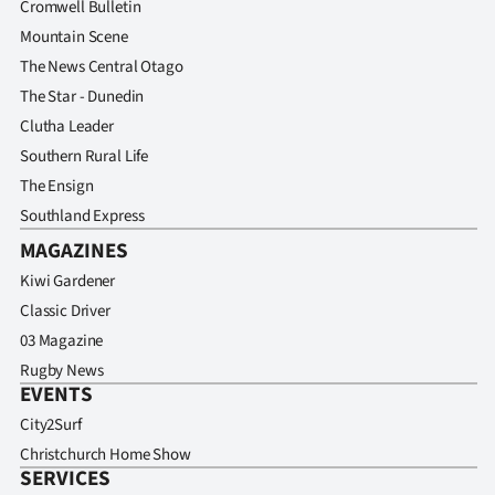
Cromwell Bulletin
Mountain Scene
The News Central Otago
The Star - Dunedin
Clutha Leader
Southern Rural Life
The Ensign
Southland Express
MAGAZINES
Kiwi Gardener
Classic Driver
03 Magazine
Rugby News
EVENTS
City2Surf
Christchurch Home Show
SERVICES