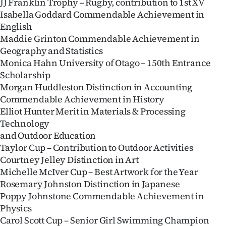
JJ Franklin Trophy – Rugby, contribution to 1st XV
Isabella Goddard Commendable Achievement in
English
Maddie Grinton Commendable Achievement in
Geography and Statistics
Monica Hahn University of Otago – 150th Entrance
Scholarship
Morgan Huddleston Distinction in Accounting
Commendable Achievement in History
Elliot Hunter Merit in Materials & Processing
Technology
and Outdoor Education
Taylor Cup – Contribution to Outdoor Activities
Courtney Jelley Distinction in Art
Michelle McIver Cup – Best Artwork for the Year
Rosemary Johnston Distinction in Japanese
Poppy Johnstone Commendable Achievement in
Physics
Carol Scott Cup – Senior Girl Swimming Champion