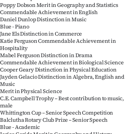
Poppy Dobson Merit in Geography and Statistics
Ago
Commendable Achievement in English
Daniel Dunlop Distinction in Music
Advertising
Blue - Piano
Jane Els Distinction in Commerce
Features
Katie Ferguson Commendable Achievement in
Hospitality
SEND
Mabel Ferguson Distinction in Drama
Commendable Achievement in Biological Science
US
Cooper Geary Distinction in Physical Education
NEWS
Jayden Gelacio Distinction in Algebra, English and
Music
&
Merit in Physical Science
C.E. Campbell Trophy – Best contribution to music,
PHOTOS
male
Whittington Cup – Senior Speech Competition
SIGN
Balclutha Rotary Club Prize – Senior Speech
IN
Blue - Academic