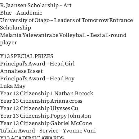
R. Jaansen Scholarship – Art
Blue – Academic
University of Otago – Leaders of Tomorrow Entrance
Scholarship
Melania Yalewanirabe Volleyball – Best all-round
player
Y13 SPECIAL PRIZES
Principal’s Award – Head Girl
Annaliese Bisset
Principal’s Award – Head Boy
Luka May
Year 13 Citizenship 1 Nathan Bocock
Year 13 Citizenship Ariana cross
Year 13 Citizenship Ulysses Cu
Year 13 Citizenship Poppy Johnston
Year 13 Citizenship Gabriel McCone
Ta’iala Award – Service – Yvonne Vuni
Y13 ACADEMIC AWARDS