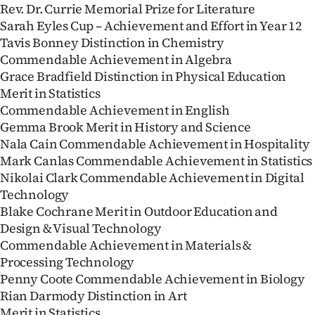
Rev. Dr. Currie Memorial Prize for Literature
Sarah Eyles Cup – Achievement and Effort in Year 12
Tavis Bonney Distinction in Chemistry
Commendable Achievement in Algebra
Grace Bradfield Distinction in Physical Education
Merit in Statistics
Commendable Achievement in English
Gemma Brook Merit in History and Science
Nala Cain Commendable Achievement in Hospitality
Mark Canlas Commendable Achievement in Statistics
Nikolai Clark Commendable Achievement in Digital
Technology
Blake Cochrane Merit in Outdoor Education and
Design & Visual Technology
Commendable Achievement in Materials &
Processing Technology
Penny Coote Commendable Achievement in Biology
Rian Darmody Distinction in Art
Merit in Statistics