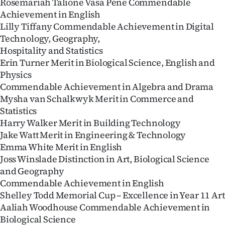
Rosemariah Talione Vasa Pene Commendable
Achievement in English
Lilly Tiffany Commendable Achievement in Digital
Technology, Geography,
Hospitality and Statistics
Erin Turner Merit in Biological Science, English and
Physics
Commendable Achievement in Algebra and Drama
Mysha van Schalkwyk Merit in Commerce and
Statistics
Harry Walker Merit in Building Technology
Jake Watt Merit in Engineering & Technology
Emma White Merit in English
Joss Winslade Distinction in Art, Biological Science
and Geography
Commendable Achievement in English
Shelley Todd Memorial Cup – Excellence in Year 11 Art
Aaliah Woodhouse Commendable Achievement in
Biological Science