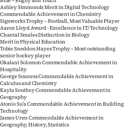
Blue – Rugby and Touch
Ashley Simmonds Merit in Digital Technology
Commendable Achievement in Chemistry
Signworks Trophy – Football, Most Valuable Player
Aaron Lloyd Award - Excellence in IT/ Technology
Chantal Smales Distinction in Biology
Merit in Physical Education
Tobie Sneddon Hayes Trophy – Most outstanding
senior hockey player
Okalani Solomon Commendable Achievement in
Hospitality
George Souness Commendable Achievement in
Calculus and Chemistry
Kayla Southey Commendable Achievement in
Geography
Atonio Su’a Commendable Achievement in Building
Technology
James Uren Commendable Achievement in
Geography, History, Statistics