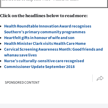
Click on the headlines below to read more:
Health Roundtable Innovation Award recognises
Southern’s primary community programmes
Heartfelt gifts in honour of wife and son
Health Minister Clark visits Health Care Home
Cervical Screening Awareness Month: Good friends and
whanau save lives
Nurse’s culturally-sensitive care recognised
Commissioner Update September 2018
SPONSORED CONTENT