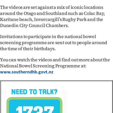
|
The videos are set against a mix of iconic locations
CREATE
around the Otago and Southland such as Colac Bay,
Karitane beach, Invercargill’s Rugby Park and the
ACCOUNT
Dunedin City Council Chambers.
SUBSCRIBE
Invitations to participate in the national bowel
screening programme are sent out to people around
My
the time of their birthdays.
Account
You can watch the videos and find out more about the
National Bowel Screening Programme at:
E-
www.southerndhb.govt.nz
Edition
Contact
us