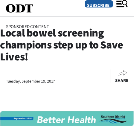
SUBSCRIBE
SPONSORED CONTENT
Local bowel screening
O
champions step up to Save
SECTIONS
Lives!
Dunedin
Otago
SHARE
Tuesday, September 19, 2017
Canterbury
Rural
Life
Business