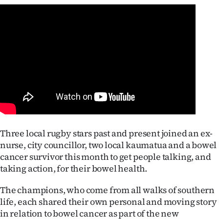
Lifestyle
Sport
Southland
West
Coast
National
Three local rugby stars past and present joined an ex-
nurse, city councillor, two local kaumatua and a bowel
World
cancer survivor this month to get people talking, and
Opinion
taking action, for their bowel health.
The champions, who come from all walks of southern
100
life, each shared their own personal and moving story
Years
in relation to bowel cancer as part of the new