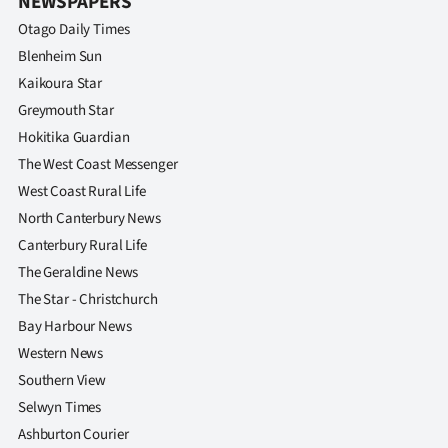
NEWSPAPERS
Otago Daily Times
Blenheim Sun
Kaikoura Star
Greymouth Star
Hokitika Guardian
The West Coast Messenger
West Coast Rural Life
North Canterbury News
Canterbury Rural Life
The Geraldine News
The Star - Christchurch
Bay Harbour News
Western News
Southern View
Selwyn Times
Ashburton Courier