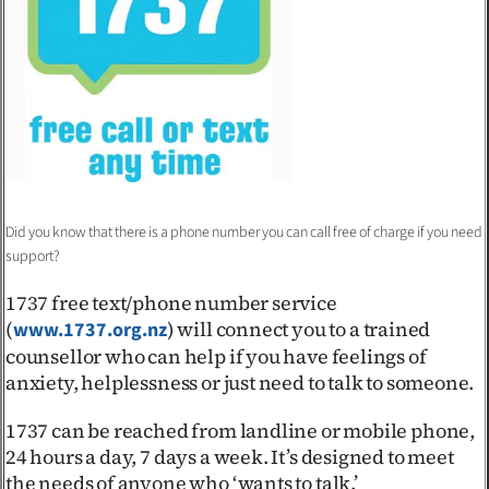
Advertising
Allied
Media
Did you know that there is a phone number you can call free of charge if you need
support?
1737 free text/phone number service
(
) will connect you to a trained
www.1737.org.nz
counsellor who can help if you have feelings of
anxiety, helplessness or just need to talk to someone.
1737 can be reached from landline or mobile phone,
24 hours a day, 7 days a week. It’s designed to meet
the needs of anyone who ‘wants to talk.’