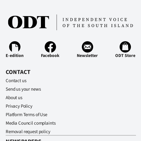
E-edition
Facebook
Newsletter
ODT Store
CONTACT
Contact us
Send us your news
About us
Privacy Policy
Platform Terms of Use
Media Council complaints
Removal request policy