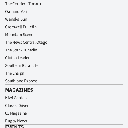
The Courier - Timaru
Oamaru Mail
Wanaka Sun
Cromwell Bulletin
Mountain Scene
The News Central Otago
The Star - Dunedin
Clutha Leader
Southern Rural Life
The Ensign
Southland Express
MAGAZINES
Kiwi Gardener
Classic Driver
03 Magazine
Rugby News
EVENTS