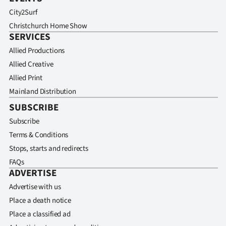
City2Surf
Christchurch Home Show
SERVICES
Allied Productions
Allied Creative
Allied Print
Mainland Distribution
SUBSCRIBE
Subscribe
Terms & Conditions
Stops, starts and redirects
FAQs
ADVERTISE
Advertise with us
Place a death notice
Place a classified ad