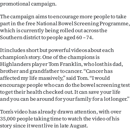
promotional campaign.
Ago
The campaign aims to encourage more people to take
Advertising
part in the free National Bowel Screening Programme,
which is currently being rolled out across the
Features
Southern district to people aged 60 – 74.
SEND
It includes short but powerful videos about each
champion’s story. One of the champions is
US
Highlanders player Tom Franklin, who lost his dad,
brother and grandfather to cancer. “Cancer has
NEWS
affected my life massively,” said Tom. “I would
&
encourage people who can do the bowel screening test
to get their health checked out. It can save your life
PHOTOS
and you can be around for your family for a lot longer.”
SIGN
Tom’s video has already drawn attention, with over
35,000 people taking time to watch the video of his
IN
story since it went live in late August.