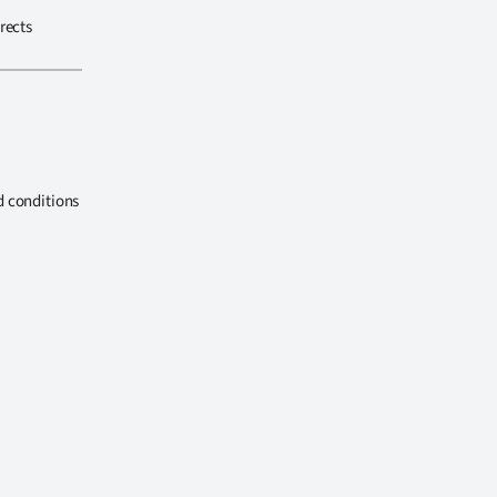
rects
d conditions