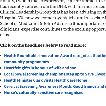
Finally, I would like to express my sincere thanks to D
has recently retired from the DHB, with his most recent
Clinical Leadership Group that has been advising on 
Hospital. We now welcome psychiatrist and Associate
School of Medicine Dr John Adams to this important ro
clinicians’ expertise contributes to the exciting oppo
of us.
Click on the headlines below to read more:
Health Roundtable Innovation Award recognises Southe
community programmes
Heartfelt gifts in honour of wife and son
Local bowel screening champions step up to Save Lives!
Health Minister Clark visits Health Care Home
Cervical Screening Awareness Month: Good friends and 
Nurse’s culturally-sensitive care recognised