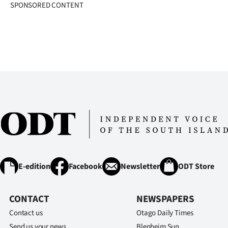
SPONSORED CONTENT
E-edition
Facebook
Newsletter
ODT Store
CONTACT
NEWSPAPERS
Contact us
Otago Daily Times
Send us your news
Blenheim Sun