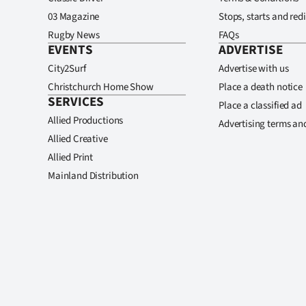
03 Magazine
Stops, starts and redi
Rugby News
FAQs
EVENTS
ADVERTISE
City2Surf
Advertise with us
Christchurch Home Show
Place a death notice
SERVICES
Place a classified ad
Allied Productions
Advertising terms an
Allied Creative
Allied Print
Mainland Distribution