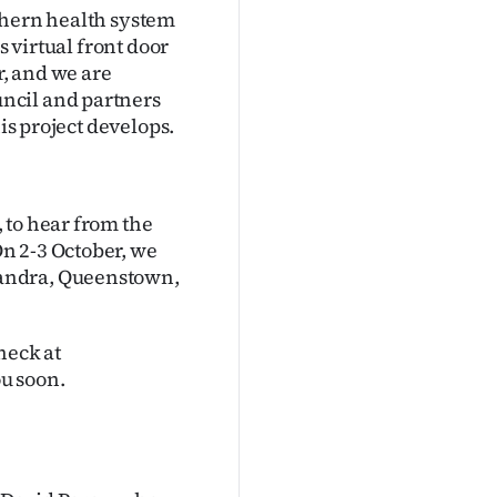
thern health system
s virtual front door
r, and we are
ncil and partners
is project develops.
 to hear from the
n 2-3 October, we
xandra, Queenstown,
heck at
u soon.