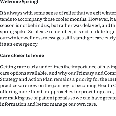
Welcome Spring!
IN
It’s always with some sense of relief that we exit winter
|
tends to accompany those cooler months. However, it ap
season is not behind us, but rather was delayed, and the
CREATE
spring spike. So please remember, it is not too late to get
ACCOUNT
our winter wellness messages still stand: get care early,
it’s an emergency.
SUBSCRIBE
Care closer to home
My
Getting care early underlines the importance of havin
Account
care options available, and why our Primary and Co
Strategy and Action Plan remains a priority for the D
E-
practices are now on the journey to becoming Health 
offering more flexible approaches for providing care,
Edition
are making use of patient portals so we can have greate
information and better manage our own care.
Contact