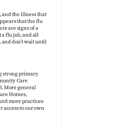
, and the illness that
pears that the flu
re are signs of a
 a flu jab, and all
 and don’t wait until
g strong primary
mmunity Care
HB. More general
Care Homes,
 and more practices
r access to our own