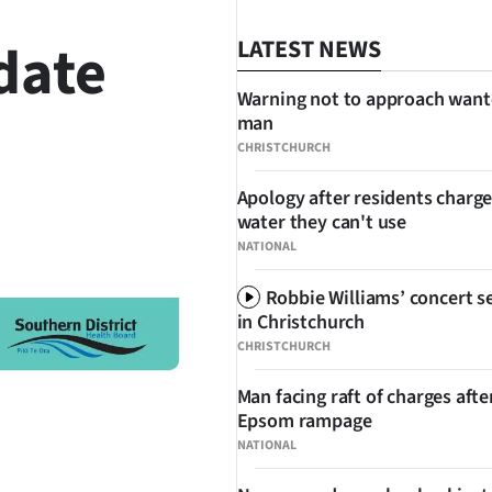
date
LATEST NEWS
Warning not to approach wan
man
CHRISTCHURCH
Apology after residents charge
water they can't use
SHARE
NATIONAL
Robbie Williams’ concert se
in Christchurch
CHRISTCHURCH
Man facing raft of charges afte
Epsom rampage
NATIONAL