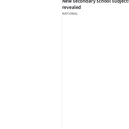
New secondary school subject
revealed
NATIONAL