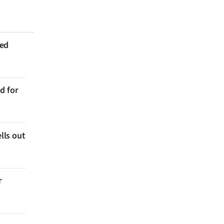
ted
d for
lls out
r