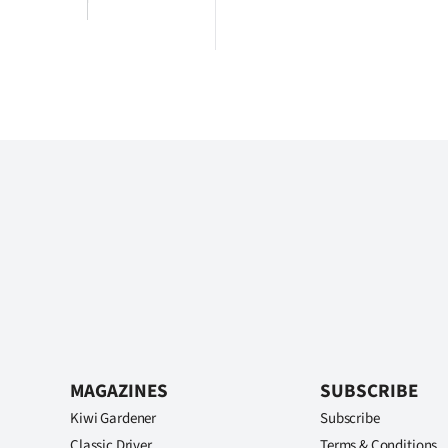
MAGAZINES
SUBSCRIBE
Kiwi Gardener
Subscribe
Classic Driver
Terms & Conditions