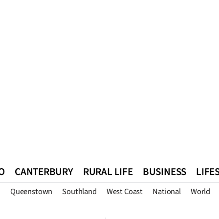
O
CANTERBURY
RURAL LIFE
BUSINESS
LIFE
n
Queenstown
Southland
West Coast
National
World