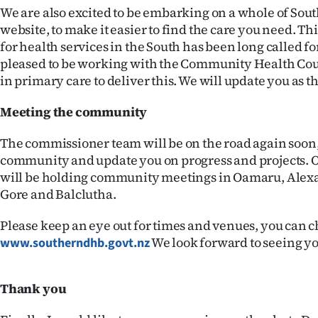
us
We are also excited to be embarking on a whole of Sou
website, to make it easier to find the care you need. Thi
Advertising
for health services in the South has been long called fo
pleased to be working with the Community Health Cou
Allied
in primary care to deliver this. We will update you as th
Media
Meeting the community
The commissioner team will be on the road again soon,
community and update you on progress and projects. O
will be holding community meetings in Oamaru, Ale
Gore and Balclutha.
Please keep an eye out for times and venues, you can c
We look forward to seeing yo
www.southerndhb.govt.nz
Thank you