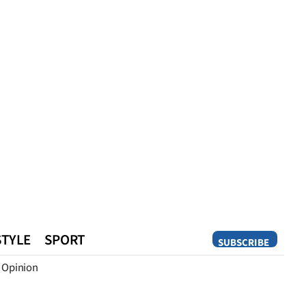
STYLE
SPORT
SUBSCRIBE
Opinion