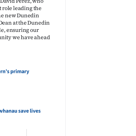
r David Perez, who
 role leading the
the new Dunedin
 Dean at the Dunedin
le, ensuring our
rtunity we have ahead
rn’s primary
whanau save lives