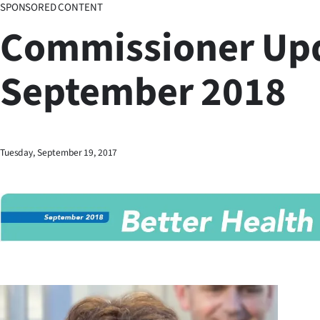
SPONSORED CONTENT
Business
Commissioner Up
Lifestyle
September 2018
Sport
Southland
West
Tuesday, September 19, 2017
Coast
National
World
Opinion
100