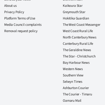
About us
Kaikoura Star
Privacy Policy
Greymouth Star
Platform Terms of Use
Hokitika Guardian
Media Council complaints
The West Coast Messenger
Removal request policy
West Coast Rural Life
North Canterbury News
Canterbury Rural Life
The Geraldine News
The Star - Christchurch
Bay Harbour News
Western News
Southern View
Selwyn Times
Ashburton Courier
The Courier - Timaru
Oamaru Mail