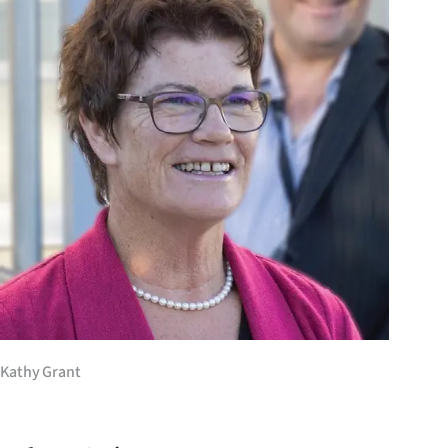
Years
Ago
Advertising
Features
SEND
US
NEWS
&
Kathy Grant
PHOTOS
SIGN