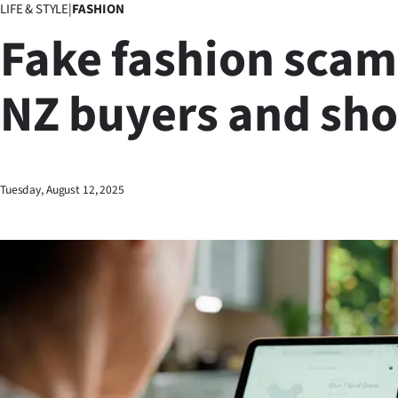
LIFE & STYLE
|
FASHION
Business
Fake fashion scam
Lifestyle
NZ buyers and sh
Sport
Southland
West
Tuesday, August 12, 2025
Coast
National
World
Opinion
100