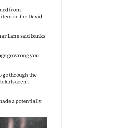
ard from
item on the David
ahar Lane said banks
hings go wrong you
o go through the
etails aren’t
made a potentially