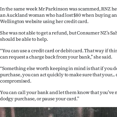
In the same week Mr Parkinson was scammed, RNZ he
an Auckland woman who had lost $80 when buying an 
Wellington website using her credit card.
She was not able to get a refund, but Consumer NZ’s S
should be able to help.
‘‘You can use a credit card or debit card. That way if t
can request a charge back from your bank,’’ she said.
‘‘Something else worth keeping in mind is that if you d
purchase, you can act quickly to make sure that your... d
compromised.
You can call your bank and let them know that you’ve 
dodgy purchase, or pause your card.’’