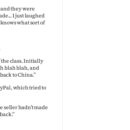
p and they were
de... I just laughed
d knows what sort of
.
he class. Initially
h blah blah, and
back to China.’’
Pal, which tried to
e seller hadn’t made
back.’’