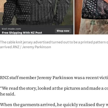
The cable knit jersey advertised turned out to be a printed pattern
arrived.RNZ / Jeremy Parkinson
RNZ staff member Jeremy Parkinson was a recent victi
‘‘We read the story, looked at the pictures and made a c
he said.
When the garments arrived, he quickly realised they 