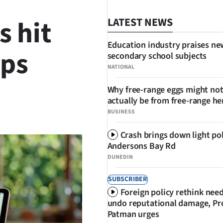
s hit
LATEST NEWS
Education industry praises ne
ops
secondary school subjects
NATIONAL
Why free-range eggs might no
actually be from free-range he
SHARE
BUSINESS
Crash brings down light po
Andersons Bay Rd
DUNEDIN
SUBSCRIBER
Foreign policy rethink nee
undo reputational damage, Pr
Patman urges