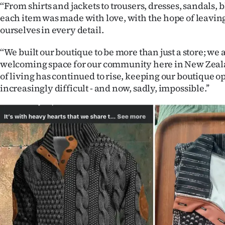
‘‘From shirts and jackets to trousers, dresses, sandals, 
us
each item was made with love, with the hope of leaving
ourselves in every detail.
Advertising
‘‘We built our boutique to be more than just a store; we 
Allied
welcoming space for our community here in New Zealan
Media
of living has continued to rise, keeping our boutique
increasingly difficult - and now, sadly, impossible.’’