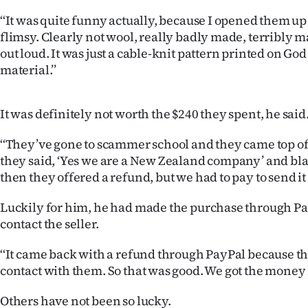
‘‘It was quite funny actually, because I opened them u
flimsy. Clearly not wool, really badly made, terribly ma
out loud. It was just a cable-knit pattern printed on Go
material.’’
It was definitely not worth the $240 they spent, he said
‘‘They’ve gone to scammer school and they came top of t
they said, ‘Yes we are a New Zealand company’ and bla
then they offered a refund, but we had to pay to send it 
Luckily for him, he had made the purchase through Pay
contact the seller.
‘‘It came back with a refund through PayPal because th
contact with them. So that was good. We got the money 
Others have not been so lucky.