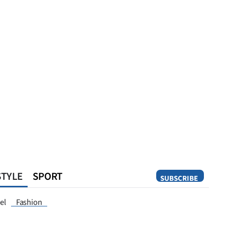
STYLE
SPORT
SUBSCRIBE
Opinion
el
Fashion