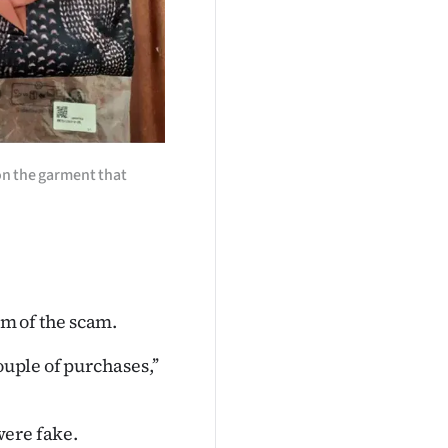
 on the garment that
m of the scam.
ouple of purchases,’’
were fake.