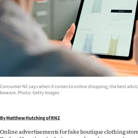
Years
Ago
Advertising
Features
SEND
US
Consumer NZ says when it comes to online shopping, the best advice i
NEWS
beware. Photo: Getty Images
&
PHOTOS
By Matthew Hutching of RNZ
Online advertisements for fake boutique clothing sto
SIGN