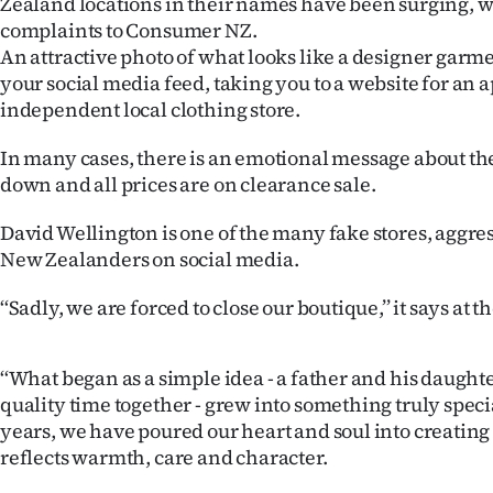
Zealand locations in their names have been surging, 
IN
complaints to Consumer NZ.
An attractive photo of what looks like a designer garm
|
your social media feed, taking you to a website for an 
independent local clothing store.
CREATE
ACCOUNT
In many cases, there is an emotional message about th
down and all prices are on clearance sale.
SUBSCRIBE
David Wellington is one of the many fake stores, aggre
My
New Zealanders on social media.
‘‘Sadly, we are forced to close our boutique,’’ it says at t
Account
E-
‘‘What began as a simple idea - a father and his daugh
quality time together - grew into something truly specia
Edition
years, we have poured our heart and soul into creating 
reflects warmth, care and character.
Contact