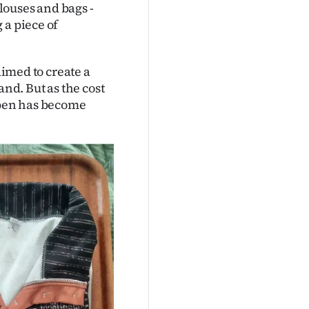
blouses and bags -
 a piece of
aimed to create a
d. But as the cost
 open has become