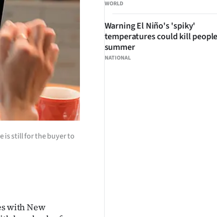
WORLD
Warning El Niño's 'spiky'
temperatures could kill people
summer
NATIONAL
s still for the buyer to
res with New