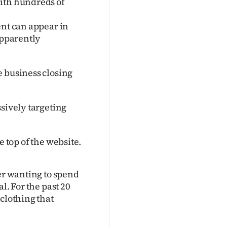
with hundreds of
ent can appear in
apparently
e business closing
ssively targeting
he top of the website.
ter wanting to spend
l. For the past 20
clothing that