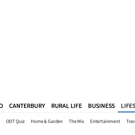
O
CANTERBURY
RURAL LIFE
BUSINESS
LIFE
n
Queenstown
Southland
West Coast
National
World
ODT Quiz
Home & Garden
The Mix
Entertainment
Trav