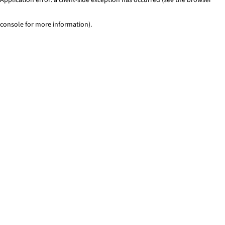
console for more information)
.