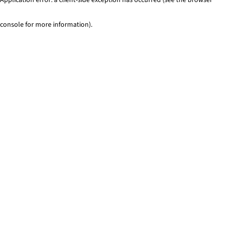
console for more information)
.