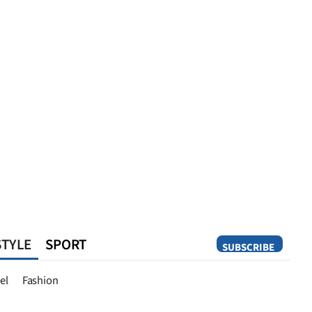
STYLE
SPORT
SUBSCRIBE
Opinion
el
Fashion