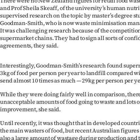
There were no New Zealand figures for retail food wast
IN
and Prof Sheila Skeaff, of the university’s human nutr
supervised research on the topic by master’s degree s
|
Goodman-Smith, who is now waste minimisation manag
It was challenging research because of the competiti
CREATE
supermarket chains. They had to sign all sorts of confi
ACCOUNT
agreements, they said.
SUBSCRIBE
Interestingly, Goodman-Smith’s research found super
3kg of food per person per year to landfill compared 
My
send almost 10 times as much — 29kg per person per yea
Account
While they were doing fairly well in comparison, there
unacceptable amounts of food going to waste and lots o
E-
improvement, she said.
Edition
Until recently, it was thought that in developed count
Contact
the main wasters of food, but recent Australian figure
also a large amount of wastage during production and 