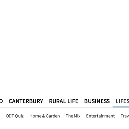
O
CANTERBURY
RURAL LIFE
BUSINESS
LIFE
n
Queenstown
Southland
West Coast
National
World
ODT Quiz
Home & Garden
The Mix
Entertainment
Trav