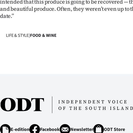
intended that this produce is going to be recovered — 
and beautiful produce. Often, they weren’t even up to t
date.’’
LIFE & STYLE
|
FOOD & WINE
E-edition
Facebook
Newsletter
ODT Store