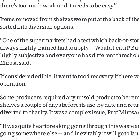
there’s too much work and it needs to be easy.’’
Items removed from shelves were put at the back of the
sorted into diversion options.
‘‘One of the supermarkets had a test which back-of-stor
always highly trained had to apply — Would I eat it? But 
highly subjective and everyone has different thresholds
Mirosa said.
If considered edible, it went to food recovery if there 
operation.
Some producers required any unsold product to be re
shelves a couple of days before its use-by date and ret
diverted to charity. It was a complex issue, Prof Mirosa 
‘‘It was quite heartbreaking going through this waste a
going somewhere else — and inevitably it will go to land