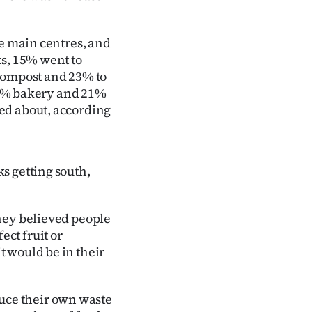
he main centres, and
ks, 15% went to
 compost and 23% to
 23% bakery and 21%
ed about, according
s getting south,
hey believed people
ct fruit or
 would be in their
ce their own waste