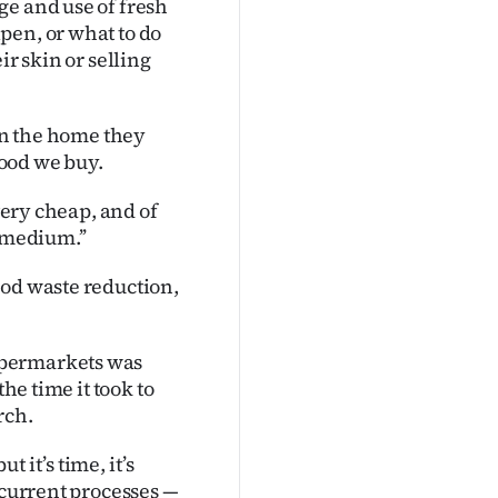
ge and use of fresh
pen, or what to do
ir skin or selling
 in the home they
food we buy.
 very cheap, and of
 medium.’’
ood waste reduction,
upermarkets was
he time it took to
rch.
 it’s time, it’s
 current processes —