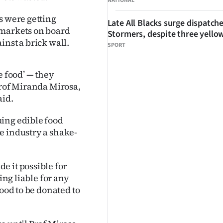
NATIONAL
s were getting
Late All Blacks surge dispatch
ermarkets on board
Stormers, despite three yello
inst a brick wall.
SPORT
e food’ — they
Prof Miranda Mirosa,
aid.
ing edible food
e industry a shake-
e it possible for
ing liable for any
food to be donated to