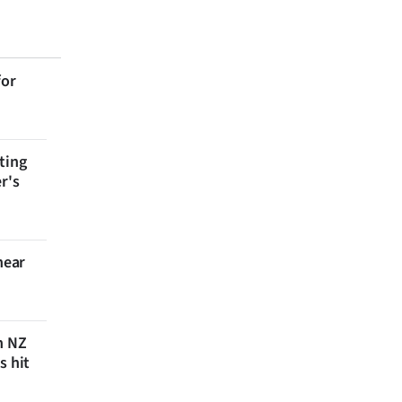
for
ting
r's
near
n NZ
s hit