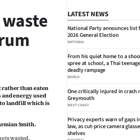
 waste
LATEST NEWS
National Party announces list 
drum
2026 General Election
NATIONAL
From his quiet home to a shoo
spree at school, a Thai teenage
SHARE
deadly rampage
WORLD
t rather than eaten
One critically injured in crash 
es and energy used
Greymouth
to landfill which is
WEST COAST
Privacy experts warn of gaps i
harmian Smith.
law, as cut-price camera glasse
shelves
ets wasted.