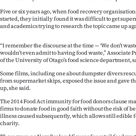
Years
Five or six years ago, when food recovery organisation
started, they initially found it was difficult to get sup
Ago
and academics trying to research the topic came up aga
Advertising
‘‘I remember the discourse at the time — ‘We don’t wast
Features
wouldn’t even admit to having food waste,’’ Associate 
of the University of Otago’s food science department, s
SEND
Some films, including one about dumpster divers rescu
US
from supermarket skips, exposed the issue and gave th
up, she said.
NEWS
The 2014 Food Act immunity for food donors clause mad
&
firms to donate food in good faith without the risk of be
PHOTOS
illness caused subsequently, which allows still edible 
charity.
SIGN