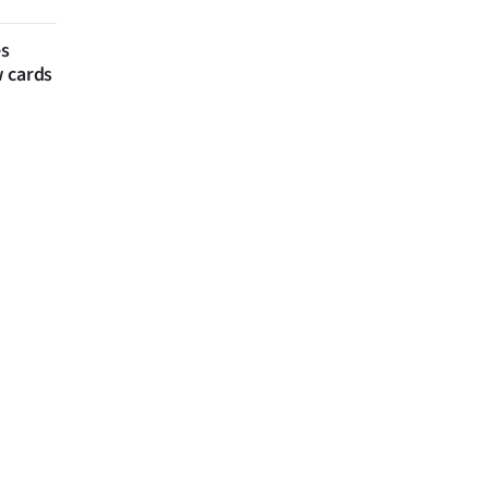
es
w cards