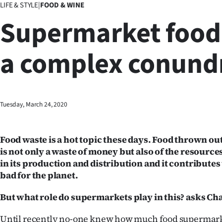
LIFE & STYLE
|
FOOD & WINE
Business
Supermarket food
Lifestyle
a complex conun
Sport
Southland
West
Tuesday, March 24, 2020
Coast
Food waste is a hot topic these days. Food thrown ou
National
is not only a waste of money but also of the resourc
in its production and distribution and it contributes 
World
bad for the planet.
Opinion
But what role do supermarkets play in this? asks C
100
Until recently no-one knew how much food supermark