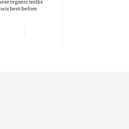
these organic milks
heir best-before