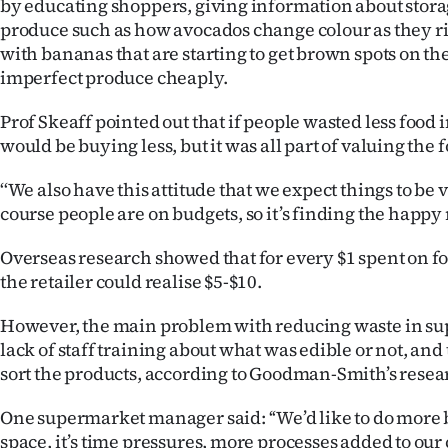
by educating shoppers, giving information about stora
produce such as how avocados change colour as they ri
with bananas that are starting to get brown spots on the
imperfect produce cheaply.
Prof Skeaff pointed out that if people wasted less food
would be buying less, but it was all part of valuing the 
‘‘We also have this attitude that we expect things to be
course people are on budgets, so it’s finding the happy
Overseas research showed that for every $1 spent on f
the retailer could realise $5-$10.
However, the main problem with reducing waste in s
lack of staff training about what was edible or not, and t
sort the products, according to Goodman-Smith’s resea
One supermarket manager said: ‘‘We’d like to do more but
space, it’s time pressures, more processes added to our