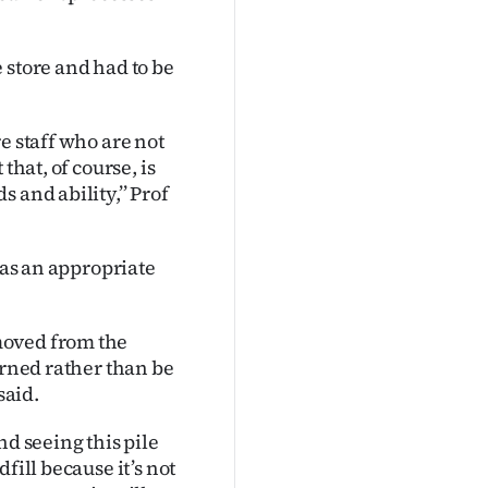
 store and had to be
e staff who are not
that, of course, is
 and ability,’’ Prof
was an appropriate
moved from the
urned rather than be
said.
nd seeing this pile
fill because it’s not