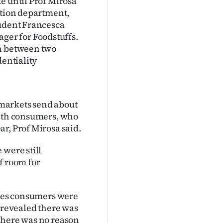
e until Prof Mirosa
ition department,
tudent Francesca
er for Foodstuffs.
on between two
dentiality
markets send about
with consumers, who
r, Prof Mirosa said.
 were still
f room for
ries consumers were
s revealed there was
there was no reason