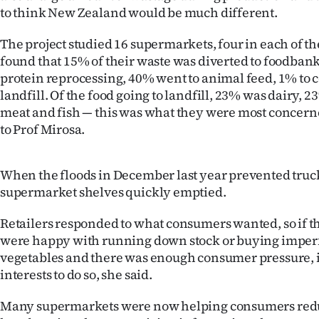
us
to think New Zealand would be much different.
Advertising
The project studied 16 supermarkets, four in each of t
found that 15% of their waste was diverted to foodban
Allied
protein reprocessing, 40% went to animal feed, 1% to
landfill. Of the food going to landfill, 23% was dairy,
Media
meat and fish — this was what they were most concern
to Prof Mirosa.
When the floods in December last year prevented truck
supermarket shelves quickly emptied.
Retailers responded to what consumers wanted, so if t
were happy with running down stock or buying imperfe
vegetables and there was enough consumer pressure, it
interests to do so, she said.
Many supermarkets were now helping consumers redu