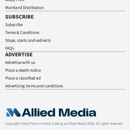
Mainland Distribution
SUBSCRIBE
Subscribe
Terms & Conditions
Stops, starts and redirects
FAQs
ADVERTISE
Advertise with us
Place a death notice
Place a classified ad
Advertising terms and conditions
Copyright Allied Press Limited, trading as Allied Media 2026. All rights reserved.