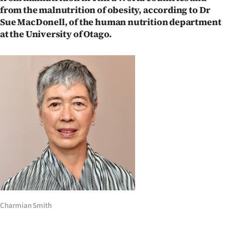
from the malnutrition of obesity, according to Dr
Ago
Sue MacDonell, of the human nutrition department
at the University of Otago.
Advertising
Features
SEND
US
NEWS
&
PHOTOS
SIGN
Charmian Smith
IN