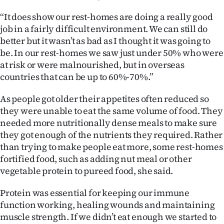
“It does show our rest-homes are doing a really good
job in a fairly difficult environment. We can still do
better but it wasn’t as bad as I thought it was going to
be. In our rest-homes we saw just under 50% who were
at risk or were malnourished, but in overseas
countries that can be up to 60%-70%.”
As people got older their appetites often reduced so
they were unable to eat the same volume of food. They
needed more nutritionally dense meals to make sure
they got enough of the nutrients they required. Rather
than trying to make people eat more, some rest-homes
fortified food, such as adding nut meal or other
vegetable protein to pureed food, she said.
Protein was essential for keeping our immune
function working, healing wounds and maintaining
muscle strength. If we didn’t eat enough we started to