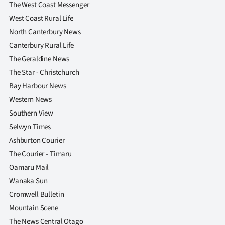
The West Coast Messenger
West Coast Rural Life
North Canterbury News
Canterbury Rural Life
The Geraldine News
The Star - Christchurch
Bay Harbour News
Western News
Southern View
Selwyn Times
Ashburton Courier
The Courier - Timaru
Oamaru Mail
Wanaka Sun
Cromwell Bulletin
Mountain Scene
The News Central Otago