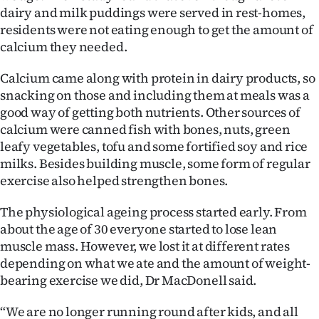
dairy and milk puddings were served in rest-homes,
residents were not eating enough to get the amount of
calcium they needed.
Calcium came along with protein in dairy products, so
snacking on those and including them at meals was a
good way of getting both nutrients. Other sources of
calcium were canned fish with bones, nuts, green
leafy vegetables, tofu and some fortified soy and rice
milks. Besides building muscle, some form of regular
exercise also helped strengthen bones.
The physiological ageing process started early. From
about the age of 30 everyone started to lose lean
muscle mass. However, we lost it at different rates
depending on what we ate and the amount of weight-
bearing exercise we did, Dr MacDonell said.
“We are no longer running round after kids, and all