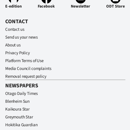
E-edition
Facebook
Newsletter
ODT Store
CONTACT
Contact us
Send us your news
About us
Privacy Policy
Platform Terms of Use
Media Council complaints
Removal request policy
NEWSPAPERS
Otago Daily Times
Blenheim Sun
Kaikoura Star
Greymouth Star
Hokitika Guardian