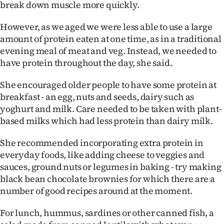
break down muscle more quickly.
However, as we aged we were less able to use a large
amount of protein eaten at one time, as in a traditional
evening meal of meat and veg. Instead, we needed to
have protein throughout the day, she said.
She encouraged older people to have some protein at
breakfast - an egg, nuts and seeds, dairy such as
yoghurt and milk. Care needed to be taken with plant-
based milks which had less protein than dairy milk.
She recommended incorporating extra protein in
everyday foods, like adding cheese to veggies and
sauces, ground nuts or legumes in baking - try making
black bean chocolate brownies for which there are a
number of good recipes around at the moment.
For lunch, hummus, sardines or other canned fish, a