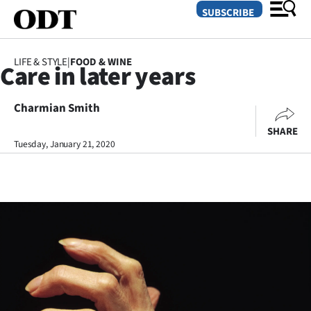
SUBSCRIBE
LIFE & STYLE
|
FOOD & WINE
Care in later years
O
Charmian Smith
SECTIONS
SHARE
Dunedin
Tuesday, January 21, 2020
Otago
Canterbury
Rural
Life
Business