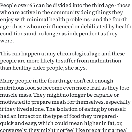
|
People over 65 can be divided into the third age - those
who are active in the community doing things they
CREATE
enjoy with minimal health problems - and the fourth
age - those who are influenced or debilitated by health
ACCOUNT
conditions and no longer as independent as they
were.
SUBSCRIBE
This can happen at any chronological age and these
My
people are more likely to suffer from malnutrition
than healthy older people, she says.
Account
Many people in the fourth age don’t eat enough
E-
nutritious food so become even more frail as they lose
Edition
muscle mass. They might no longer be capable or
motivated to prepare meals for themselves, especially
Contact
if they lived alone. The isolation of eating by oneself
had an impact on the type of food they prepared -
us
quick and easy, which could mean higher in fat, or,
conversely, they might not feel like preparing a meal