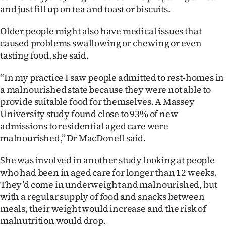
Advertising
and just fill up on tea and toast or biscuits.
Allied
Older people might also have medical issues that
caused problems swallowing or chewing or even
Media
tasting food, she said.
“In my practice I saw people admitted to rest-homes in
a malnourished state because they were not able to
provide suitable food for themselves. A Massey
University study found close to 93% of new
admissions to residential aged care were
malnourished,” Dr MacDonell said.
She was involved in another study looking at people
who had been in aged care for longer than 12 weeks.
They’d come in underweight and malnourished, but
with a regular supply of food and snacks between
meals, their weight would increase and the risk of
malnutrition would drop.