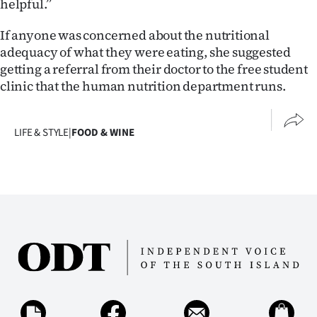
helpful.”
If anyone was concerned about the nutritional
adequacy of what they were eating, she suggested
getting a referral from their doctor to the free student
clinic that the human nutrition department runs.
LIFE & STYLE
|
FOOD & WINE