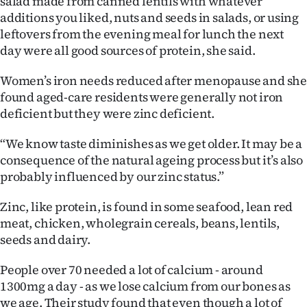
salad made from canned lentils with whatever
additions you liked, nuts and seeds in salads, or using
leftovers from the evening meal for lunch the next
day were all good sources of protein, she said.
Women’s iron needs reduced after menopause and sh
found aged-care residents were generally not iron
deficient but they were zinc deficient.
“We know taste diminishes as we get older. It may be a
consequence of the natural ageing process but it’s also
probably influenced by our zinc status.”
Zinc, like protein, is found in some seafood, lean red
meat, chicken, wholegrain cereals, beans, lentils,
seeds and dairy.
People over 70 needed a lot of calcium - around
1300mg a day - as we lose calcium from our bones as
we age. Their study found that even though a lot of