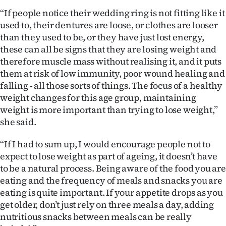
“If people notice their wedding ring is not fitting like it
used to, their dentures are loose, or clothes are looser
than they used to be, or they have just lost energy,
these can all be signs that they are losing weight and
therefore muscle mass without realising it, and it puts
them at risk of low immunity, poor wound healing and
falling - all those sorts of things. The focus of a healthy
weight changes for this age group, maintaining
weight is more important than trying to lose weight,”
she said.
“If I had to sum up, I would encourage people not to
expect to lose weight as part of ageing, it doesn’t have
to be a natural process. Being aware of the food you are
eating and the frequency of meals and snacks you are
eating is quite important. If your appetite drops as you
get older, don’t just rely on three meals a day, adding
nutritious snacks between meals can be really