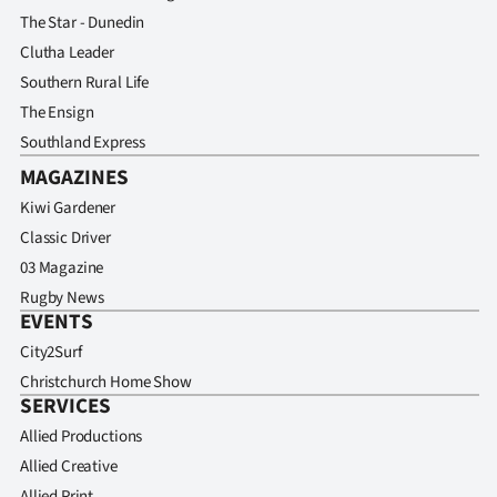
The Star - Dunedin
Clutha Leader
Southern Rural Life
The Ensign
Southland Express
MAGAZINES
Kiwi Gardener
Classic Driver
03 Magazine
Rugby News
EVENTS
City2Surf
Christchurch Home Show
SERVICES
Allied Productions
Allied Creative
Allied Print