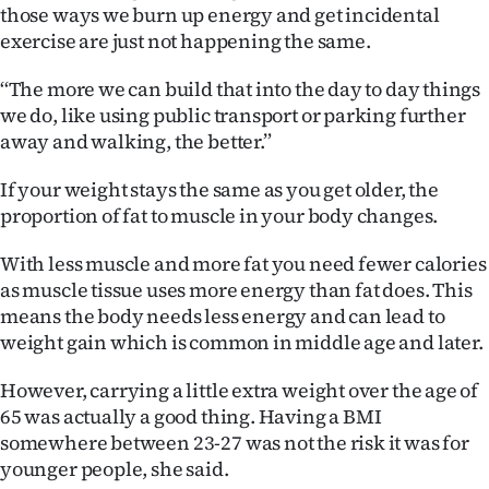
those ways we burn up energy and get incidental
exercise are just not happening the same.
‘‘The more we can build that into the day to day things
we do, like using public transport or parking further
away and walking, the better.”
If your weight stays the same as you get older, the
proportion of fat to muscle in your body changes.
With less muscle and more fat you need fewer calories
as muscle tissue uses more energy than fat does. This
means the body needs less energy and can lead to
weight gain which is common in middle age and later.
However, carrying a little extra weight over the age of
65 was actually a good thing. Having a BMI
somewhere between 23-27 was not the risk it was for
younger people, she said.