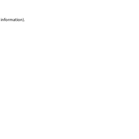
 information)
.