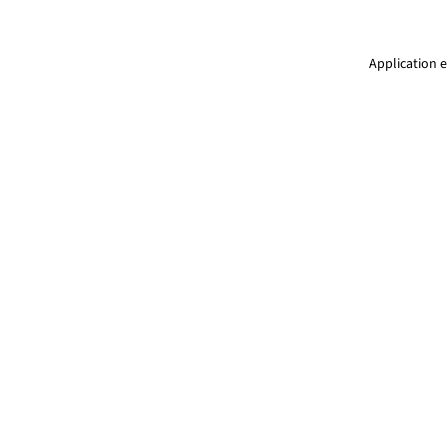
Application e