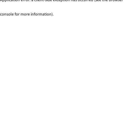
console for more information)
.