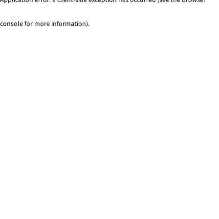
console for more information)
.