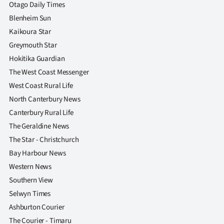
|
Otago Daily Times
Blenheim Sun
CREATE
Kaikoura Star
ACCOUNT
Greymouth Star
Hokitika Guardian
SUBSCRIBE
The West Coast Messenger
West Coast Rural Life
My
North Canterbury News
Canterbury Rural Life
Account
The Geraldine News
E-
The Star - Christchurch
Bay Harbour News
Edition
Western News
Southern View
Contact
Selwyn Times
us
Ashburton Courier
The Courier - Timaru