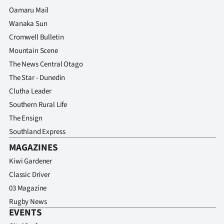
Advertising
Oamaru Mail
Wanaka Sun
Allied
Cromwell Bulletin
Media
Mountain Scene
The News Central Otago
The Star - Dunedin
Clutha Leader
Southern Rural Life
The Ensign
Southland Express
MAGAZINES
Kiwi Gardener
Classic Driver
03 Magazine
Rugby News
EVENTS