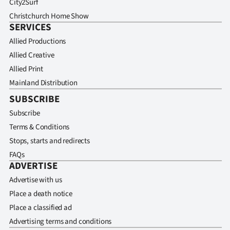
City2Surf
Christchurch Home Show
SERVICES
Allied Productions
Allied Creative
Allied Print
Mainland Distribution
SUBSCRIBE
Subscribe
Terms & Conditions
Stops, starts and redirects
FAQs
ADVERTISE
Advertise with us
Place a death notice
Place a classified ad
Advertising terms and conditions