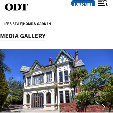
SUBSCRIBE
LIFE & STYLE
|
HOME & GARDEN
O
MEDIA GALLERY
SECTIONS
Dunedin
Otago
Canterbury
Rural
Life
Business