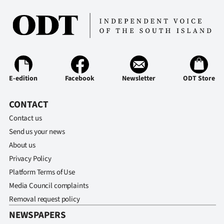
Ago
Advertising
Features
E-edition
Facebook
Newsletter
ODT Store
SEND
CONTACT
US
Contact us
NEWS
Send us your news
&
About us
Privacy Policy
PHOTOS
Platform Terms of Use
Media Council complaints
SIGN
Removal request policy
IN
NEWSPAPERS