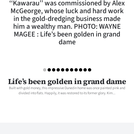
‘‘Kawarau’’ was commissioned by Alex
Lifestyle
McGeorge, whose luck and hard work
in the gold-dredging business made
Sport
him a wealthy man. PHOTO: WAYNE
MAGEE : Life’s been golden in grand
Southland
dame
West
Coast
National
Life’s been golden in grand dame
World
Built with gold money, this impressive Dunedin home was once painted pink and
divided into flats. Happily, it was restored to its former glory. Kim...
Opinion
100
Years