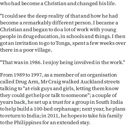
who had become a Christian and changed his life.
"I could see the deep reality of that and how he had
become a remarkably different person. I became a
Christian and began to do a lot of work with young
people in drug education, in schools and things. I then
got an invitation to go to Tonga, spent a few weeks over
there in a poor village.
"That was in 1986. I enjoy being involved in the work."
From 1989 to 1997, as a member of an organisation
called Drug Arm, Mr Craig walked Auckland streets
talking to "at-risk guys and girls, letting them know
they could get help or talk to someone"; a couple of
years back, he set up a trust for a group in South India
to help build a 100-bed orphanage; next year, he plans
to return to India; in 2011, he hopes to take his family
to the Philippines for an extended stay.