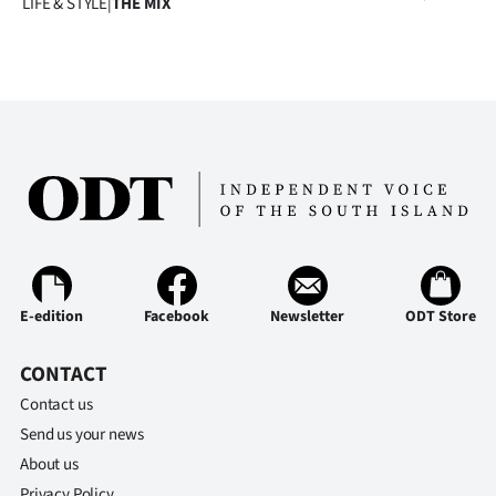
LIFE & STYLE
|
THE MIX
E-edition
Facebook
Newsletter
ODT Store
CONTACT
Contact us
Send us your news
About us
Privacy Policy