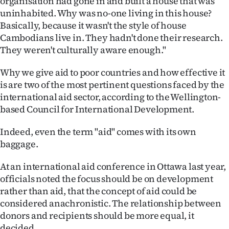
organisation had gone in and built a house that was
uninhabited. Why was no-one living in this house?
Basically, because it wasn't the style of house
Cambodians live in. They hadn't done their research.
They weren't culturally aware enough."
Why we give aid to poor countries and how effective it
is are two of the most pertinent questions faced by the
international aid sector, according to the Wellington-
based Council for International Development.
Indeed, even the term "aid" comes with its own
baggage.
At an international aid conference in Ottawa last year,
officials noted the focus should be on development
rather than aid, that the concept of aid could be
considered anachronistic. The relationship between
donors and recipients should be more equal, it
decided.