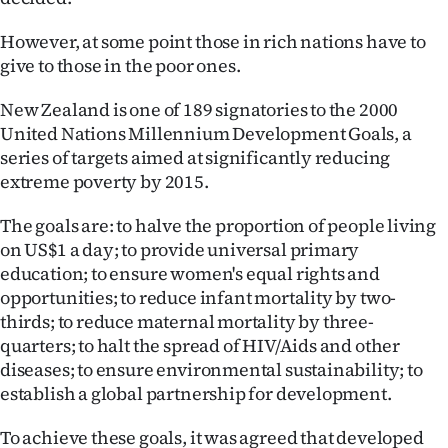
However, at some point those in rich nations have to
give to those in the poor ones.
New Zealand is one of 189 signatories to the 2000
United Nations Millennium Development Goals, a
series of targets aimed at significantly reducing
extreme poverty by 2015.
The goals are: to halve the proportion of people living
on US$1 a day; to provide universal primary
education; to ensure women's equal rights and
opportunities; to reduce infant mortality by two-
thirds; to reduce maternal mortality by three-
quarters; to halt the spread of HIV/Aids and other
diseases; to ensure environmental sustainability; to
establish a global partnership for development.
To achieve these goals, it was agreed that developed