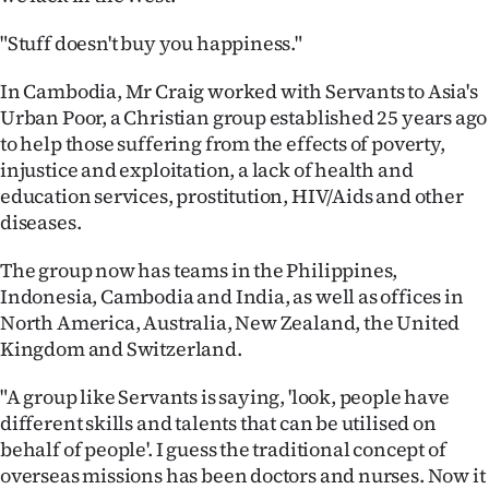
Advertising
"Stuff doesn't buy you happiness."
Allied
In Cambodia, Mr Craig worked with Servants to Asia's
Media
Urban Poor, a Christian group established 25 years ago
to help those suffering from the effects of poverty,
injustice and exploitation, a lack of health and
education services, prostitution, HIV/Aids and other
diseases.
The group now has teams in the Philippines,
Indonesia, Cambodia and India, as well as offices in
North America, Australia, New Zealand, the United
Kingdom and Switzerland.
"A group like Servants is saying, 'look, people have
different skills and talents that can be utilised on
behalf of people'. I guess the traditional concept of
overseas missions has been doctors and nurses. Now it