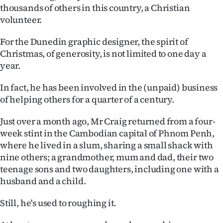
thousands of others in this country, a Christian
Ago
volunteer.
Advertising
For the Dunedin graphic designer, the spirit of
Christmas, of generosity, is not limited to one day a
Features
year.
SEND
In fact, he has been involved in the (unpaid) business
of helping others for a quarter of a century.
US
Just over a month ago, Mr Craig returned from a four-
NEWS
week stint in the Cambodian capital of Phnom Penh,
&
where he lived in a slum, sharing a small shack with
nine others; a grandmother, mum and dad, their two
PHOTOS
teenage sons and two daughters, including one with a
husband and a child.
SIGN
Still, he's used to roughing it.
IN