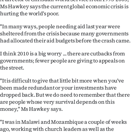
Ms Hawkey says the current global economic crisis is
hurting the world's poor.
"In many ways, people needing aid last year were
sheltered from the crisis because many governments
had allocated their aid budgets before the crash came.
I think 2010 is a big worry ... there are cutbacks from
governments; fewer people are giving to appeals on
the street.
"It is difficult to give that little bit more when you've
been made redundant or your investments have
dropped back. But we do need to remember that there
are people whose very survival depends on this
money," Ms Hawkey says.
"I was in Malawi and Mozambique a couple of weeks
ago, working with church leaders as well as the