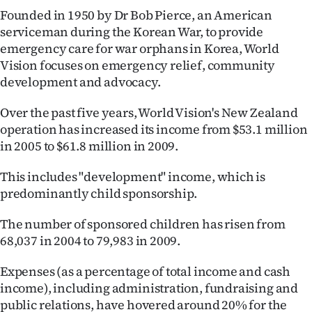
Founded in 1950 by Dr Bob Pierce, an American
serviceman during the Korean War, to provide
emergency care for war orphans in Korea, World
Vision focuses on emergency relief, community
development and advocacy.
Over the past five years, World Vision's New Zealand
operation has increased its income from $53.1 million
in 2005 to $61.8 million in 2009.
This includes "development" income, which is
predominantly child sponsorship.
The number of sponsored children has risen from
68,037 in 2004 to 79,983 in 2009.
Expenses (as a percentage of total income and cash
income), including administration, fundraising and
public relations, have hovered around 20% for the