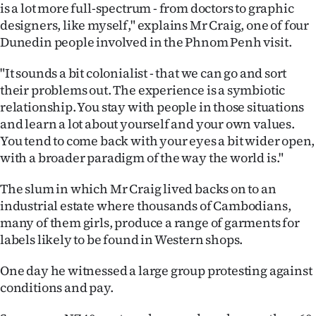
is a lot more full-spectrum - from doctors to graphic
designers, like myself," explains Mr Craig, one of four
Dunedin people involved in the Phnom Penh visit.
"It sounds a bit colonialist - that we can go and sort
their problems out. The experience is a symbiotic
relationship. You stay with people in those situations
and learn a lot about yourself and your own values.
You tend to come back with your eyes a bit wider open,
with a broader paradigm of the way the world is."
The slum in which Mr Craig lived backs on to an
industrial estate where thousands of Cambodians,
many of them girls, produce a range of garments for
labels likely to be found in Western shops.
One day he witnessed a large group protesting against
conditions and pay.