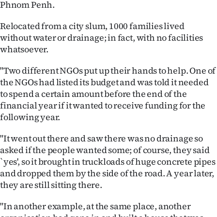
Phnom Penh.
Relocated from a city slum, 1000 families lived
without water or drainage; in fact, with no facilities
whatsoever.
"Two different NGOs put up their hands to help. One of
the NGOs had listed its budget and was told it needed
to spend a certain amount before the end of the
financial year if it wanted to receive funding for the
following year.
"It went out there and saw there was no drainage so
asked if the people wanted some; of course, they said
`yes', so it brought in truckloads of huge concrete pipes
and dropped them by the side of the road. A year later,
they are still sitting there.
"In another example, at the same place, another