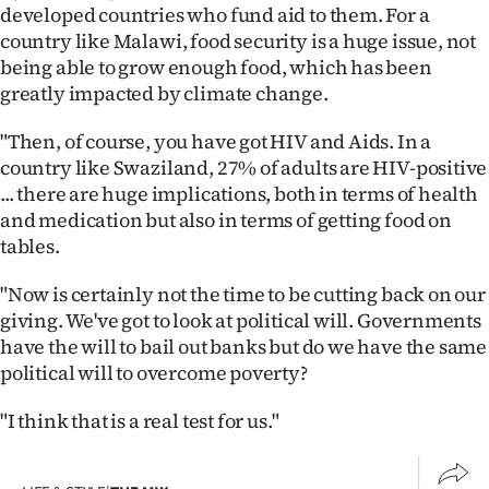
developed countries who fund aid to them. For a
country like Malawi, food security is a huge issue, not
being able to grow enough food, which has been
greatly impacted by climate change.
"Then, of course, you have got HIV and Aids. In a
country like Swaziland, 27% of adults are HIV-positive
... there are huge implications, both in terms of health
and medication but also in terms of getting food on
tables.
"Now is certainly not the time to be cutting back on our
giving. We've got to look at political will. Governments
have the will to bail out banks but do we have the same
political will to overcome poverty?
"I think that is a real test for us."