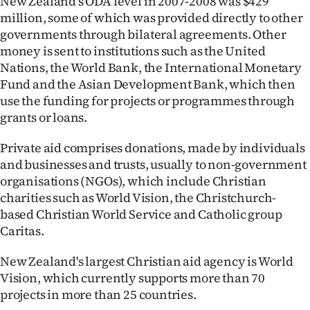
New Zealand's ODA level in 2007-2008 was $429
million, some of which was provided directly to other
governments through bilateral agreements. Other
money is sent to institutions such as the United
Nations, the World Bank, the International Monetary
Fund and the Asian Development Bank, which then
use the funding for projects or programmes through
grants or loans.
Private aid comprises donations, made by individuals
and businesses and trusts, usually to non-government
organisations (NGOs), which include Christian
charities such as World Vision, the Christchurch-
based Christian World Service and Catholic group
Caritas.
New Zealand's largest Christian aid agency is World
Vision, which currently supports more than 70
projects in more than 25 countries.