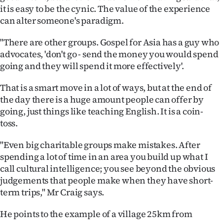
it is easy to be the cynic. The value of the experience
can alter someone's paradigm.
"There are other groups. Gospel for Asia has a guy who
advocates, 'don't go - send the money you would spend
going and they will spend it more effectively'.
That is a smart move in a lot of ways, but at the end of
the day there is a huge amount people can offer by
going, just things like teaching English. It is a coin-
toss.
"Even big charitable groups make mistakes. After
spending a lot of time in an area you build up what I
call cultural intelligence; you see beyond the obvious
judgements that people make when they have short-
term trips," Mr Craig says.
He points to the example of a village 25km from