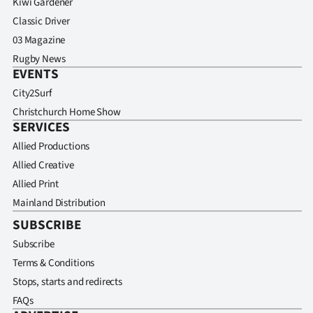
Kiwi Gardener
Classic Driver
03 Magazine
Rugby News
EVENTS
City2Surf
Christchurch Home Show
SERVICES
Allied Productions
Allied Creative
Allied Print
Mainland Distribution
SUBSCRIBE
Subscribe
Terms & Conditions
Stops, starts and redirects
FAQs