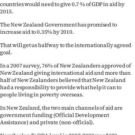
countries would need to give 0.7 % of GDP in aid by
2015.
The New Zealand Government has promised to
increase aid to 0.35% by 2010.
That will get us halfway to the internationally agreed
goal.
In a 2007 survey, 76% of New Zealanders approved of
New Zealand giving international aid and more than
half of New Zealanders believed that New Zealand
had a responsibility to provide what help it can to
people living in poverty overseas.
In New Zealand, the two main channels of aid are
government funding (Official Development
Assistance) and private (non-official).