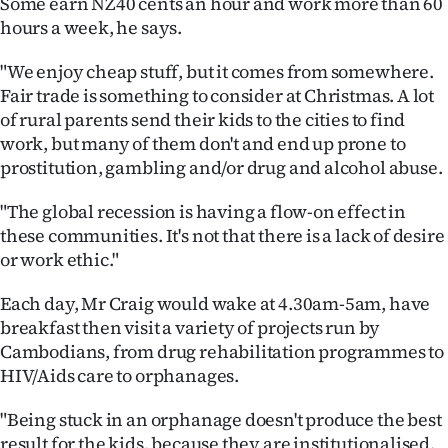
Some earn NZ40 cents an hour and work more than 60
hours a week, he says.
"We enjoy cheap stuff, but it comes from somewhere.
Fair trade is something to consider at Christmas. A lot
of rural parents send their kids to the cities to find
work, but many of them don't and end up prone to
prostitution, gambling and/or drug and alcohol abuse.
"The global recession is having a flow-on effect in
these communities. It's not that there is a lack of desire
or work ethic."
Each day, Mr Craig would wake at 4.30am-5am, have
breakfast then visit a variety of projects run by
Cambodians, from drug rehabilitation programmes to
HIV/Aids care to orphanages.
"Being stuck in an orphanage doesn't produce the best
result for the kids, because they are institutionalised.