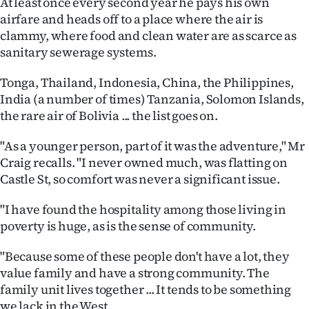
At least once every second year he pays his own
|
airfare and heads off to a place where the air is
CREATE
clammy, where food and clean water are as scarce as
sanitary sewerage systems.
ACCOUNT
Tonga, Thailand, Indonesia, China, the Philippines,
SUBSCRIBE
India (a number of times) Tanzania, Solomon Islands,
the rare air of Bolivia ... the list goes on.
My
"As a younger person, part of it was the adventure," Mr
Account
Craig recalls. "I never owned much, was flatting on
Castle St, so comfort was never a significant issue.
E-
"I have found the hospitality among those living in
Edition
poverty is huge, as is the sense of community.
Contact
"Because some of these people don't have a lot, they
value family and have a strong community. The
us
family unit lives together ... It tends to be something
we lack in the West.