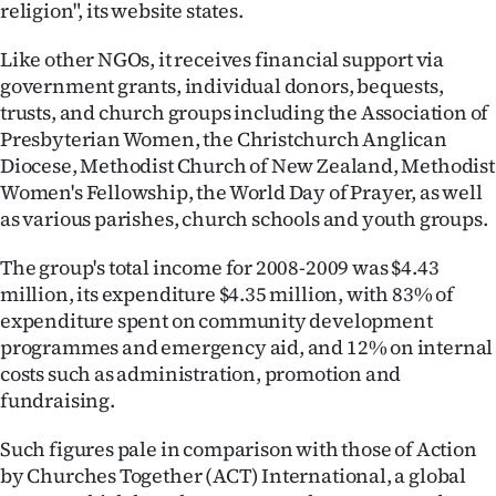
religion", its website states.
Like other NGOs, it receives financial support via
government grants, individual donors, bequests,
trusts, and church groups including the Association of
Presbyterian Women, the Christchurch Anglican
Diocese, Methodist Church of New Zealand, Methodist
Women's Fellowship, the World Day of Prayer, as well
as various parishes, church schools and youth groups.
The group's total income for 2008-2009 was $4.43
million, its expenditure $4.35 million, with 83% of
expenditure spent on community development
programmes and emergency aid, and 12% on internal
costs such as administration, promotion and
fundraising.
Such figures pale in comparison with those of Action
by Churches Together (ACT) International, a global