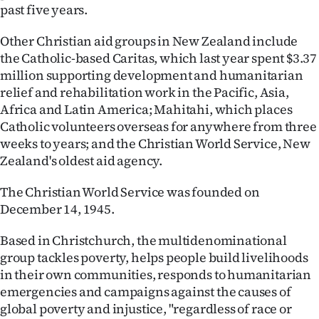
past five years.
Other Christian aid groups in New Zealand include
the Catholic-based Caritas, which last year spent $3.37
million supporting development and humanitarian
relief and rehabilitation work in the Pacific, Asia,
Africa and Latin America; Mahitahi, which places
Catholic volunteers overseas for anywhere from three
weeks to years; and the Christian World Service, New
Zealand's oldest aid agency.
The Christian World Service was founded on
December 14, 1945.
Based in Christchurch, the multidenominational
group tackles poverty, helps people build livelihoods
in their own communities, responds to humanitarian
emergencies and campaigns against the causes of
global poverty and injustice, "regardless of race or