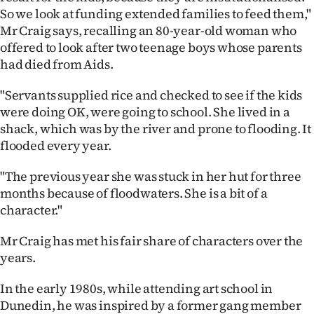
So we look at funding extended families to feed them,"
Mr Craig says, recalling an 80-year-old woman who
offered to look after two teenage boys whose parents
had died from Aids.
"Servants supplied rice and checked to see if the kids
were doing OK, were going to school. She lived in a
shack, which was by the river and prone to flooding. It
flooded every year.
"The previous year she was stuck in her hut for three
months because of floodwaters. She is a bit of a
character."
Mr Craig has met his fair share of characters over the
years.
In the early 1980s, while attending art school in
Dunedin, he was inspired by a former gang member