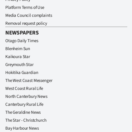
Platform Terms of Use
Media Council complaints
Removal request policy
NEWSPAPERS
Otago Daily Times
Blenheim Sun
Kaikoura Star
Greymouth Star
Hokitika Guardian
The West Coast Messenger
West Coast Rural Life
North Canterbury News
Canterbury Rural Life
The Geraldine News
The Star - Christchurch
Bay Harbour News