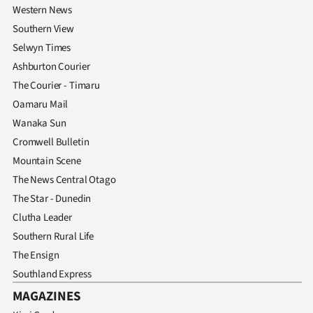
Western News
Southern View
Selwyn Times
Ashburton Courier
The Courier - Timaru
Oamaru Mail
Wanaka Sun
Cromwell Bulletin
Mountain Scene
The News Central Otago
The Star - Dunedin
Clutha Leader
Southern Rural Life
The Ensign
Southland Express
MAGAZINES