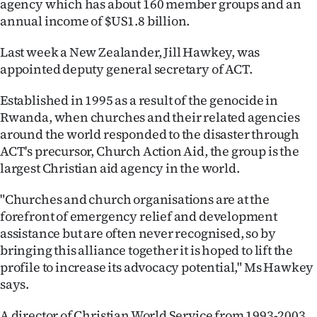
agency which has about 160 member groups and an
annual income of $US1.8 billion.
Last week a New Zealander, Jill Hawkey, was
appointed deputy general secretary of ACT.
Established in 1995 as a result of the genocide in
Rwanda, when churches and their related agencies
around the world responded to the disaster through
ACT's precursor, Church Action Aid, the group is the
largest Christian aid agency in the world.
"Churches and church organisations are at the
forefront of emergency relief and development
assistance but are often never recognised, so by
bringing this alliance together it is hoped to lift the
profile to increase its advocacy potential," Ms Hawkey
says.
A director of Christian World Service from 1993-2003,