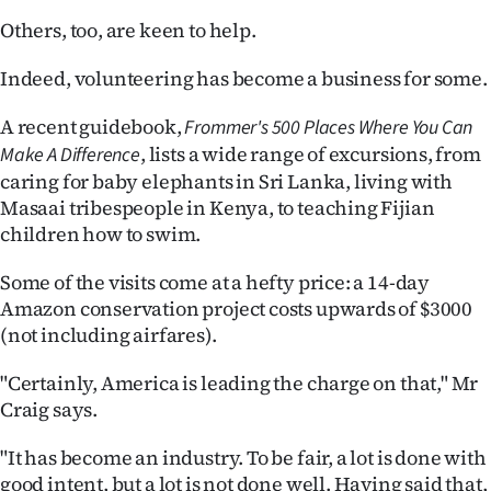
Others, too, are keen to help.
Indeed, volunteering has become a business for some.
A recent guidebook,
Frommer's 500 Places Where You Can
, lists a wide range of excursions, from
Make A Difference
caring for baby elephants in Sri Lanka, living with
Masaai tribespeople in Kenya, to teaching Fijian
children how to swim.
Some of the visits come at a hefty price: a 14-day
Amazon conservation project costs upwards of $3000
(not including airfares).
"Certainly, America is leading the charge on that," Mr
Craig says.
"It has become an industry. To be fair, a lot is done with
good intent, but a lot is not done well. Having said that,