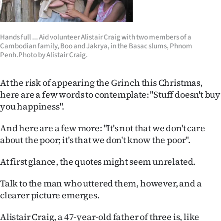
Lifestyle
Sport
Hands full ... Aid volunteer Alistair Craig with two members of a
Cambodian family, Boo and Jakrya, in the Basac slums, Phnom
Penh.Photo by Alistair Craig.
Southland
West
At the risk of appearing the Grinch this Christmas,
here are a few words to contemplate: "Stuff doesn't buy
Coast
you happiness".
National
And here are a few more: "It's not that we don't care
about the poor; it's that we don't know the poor".
World
At first glance, the quotes might seem unrelated.
Opinion
Talk to the man who uttered them, however, and a
100
clearer picture emerges.
Years
Alistair Craig, a 47-year-old father of three is, like