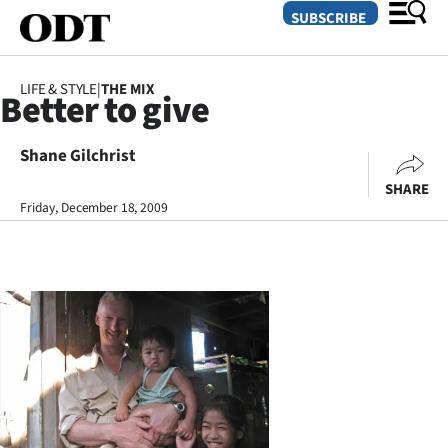
SUBSCRIBE
LIFE & STYLE
|
THE MIX
Better to give
O
Shane Gilchrist
SECTIONS
SHARE
Dunedin
Friday, December 18, 2009
Otago
Canterbury
Rural
Life
Business