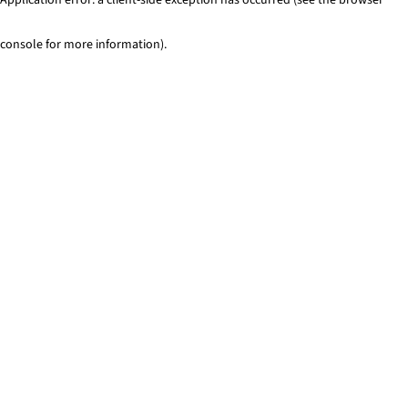
console for more information)
.