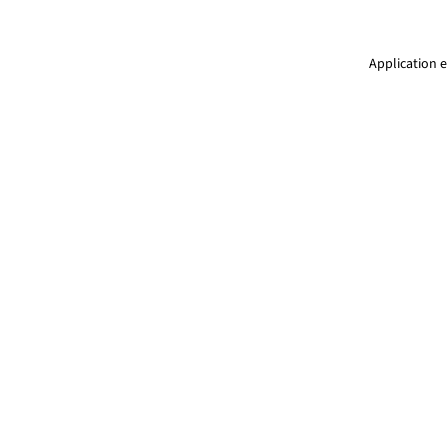
Application e