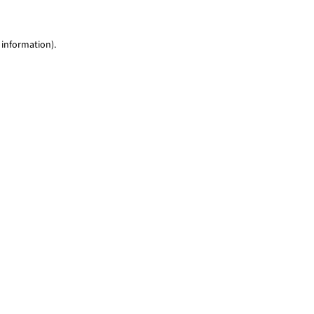
 information)
.