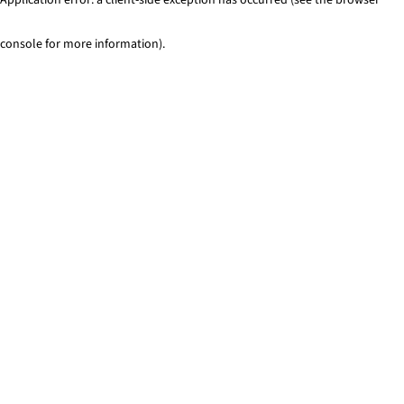
console for more information)
.