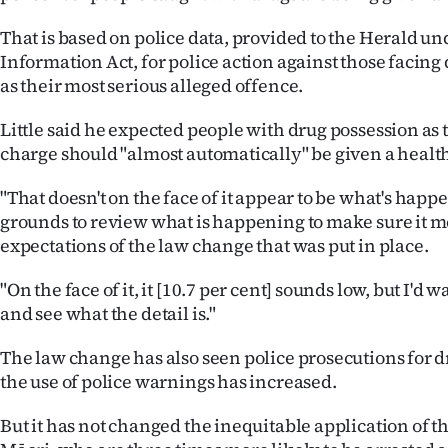
That is based on police data, provided to the Herald und
Information Act, for police action against those facing
as their most serious alleged offence.
Little said he expected people with drug possession as 
charge should "almost automatically" be given a health
"That doesn't on the face of it appear to be what's happ
grounds to review what is happening to make sure it m
expectations of the law change that was put in place.
"On the face of it, it [10.7 per cent] sounds low, but I'd 
and see what the detail is."
The law change has also seen police prosecutions for d
the use of police warnings has increased.
But it has not changed the inequitable application of t