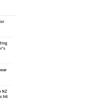
for
ting
r's
near
n NZ
s hit