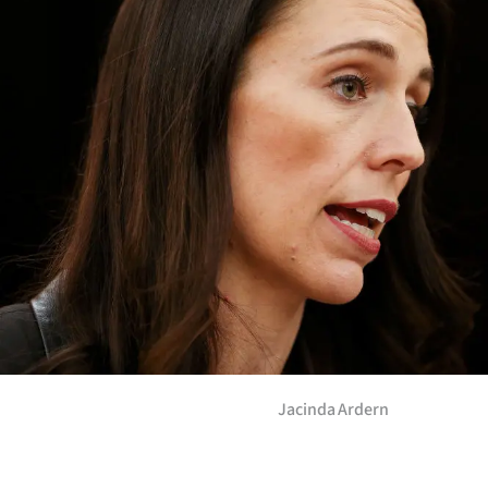
Years
Ago
Advertising
Features
SEND
US
NEWS
&
Jacinda Ardern
PHOTOS
SIGN