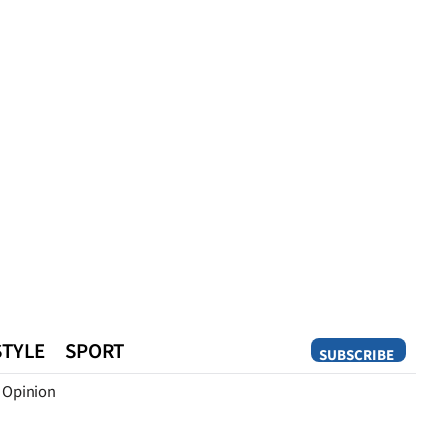
STYLE
SPORT
SUBSCRIBE
Opinion