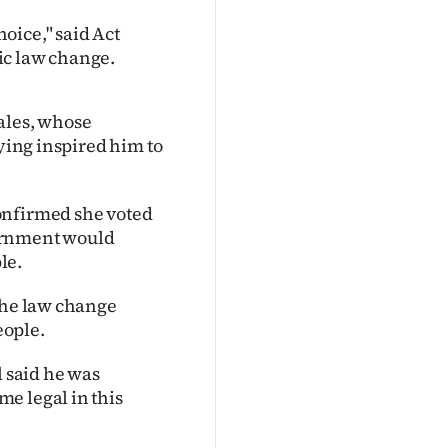
oice," said Act
ic law change.
ales, whose
dying inspired him to
onfirmed she voted
vernment would
le.
 the law change
eople.
 said he was
e legal in this