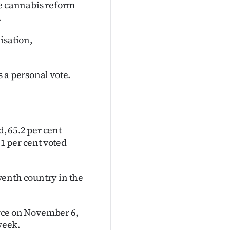
he cannabis reform
.
isation,
 a personal vote.
d, 65.2 per cent
.1 per cent voted
venth country in the
force on November 6,
week.