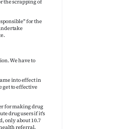
or the scrapping of
esponsible" for the
 undertake
te.
ion. We have to
ame into effect in
 get to effective
er for making drug
e drug users if it's
d, only about 10.7
health referral.