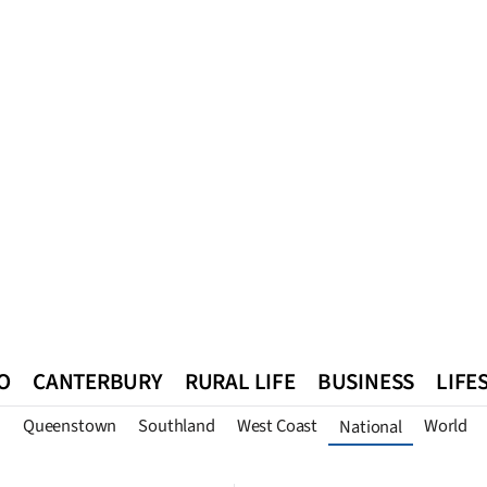
O
CANTERBURY
RURAL LIFE
BUSINESS
LIFE
n
Queenstown
Southland
West Coast
World
National