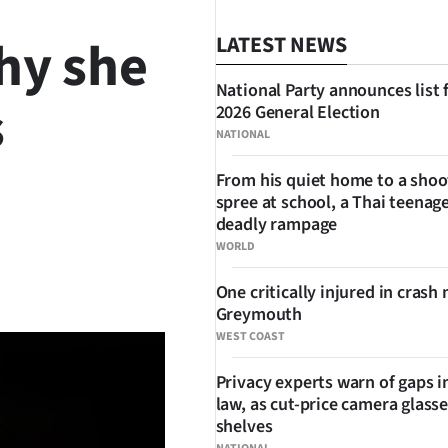
hy she
LATEST NEWS
National Party announces list 
s
2026 General Election
NATIONAL
From his quiet home to a shoo
spree at school, a Thai teenage
deadly rampage
WORLD
SHARE
One critically injured in crash 
Greymouth
WEST COAST
Privacy experts warn of gaps i
law, as cut-price camera glasse
shelves