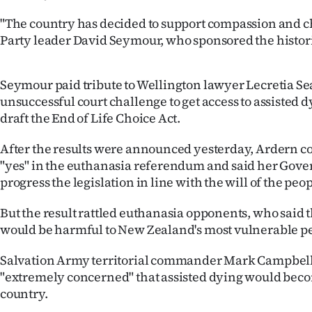
us
"The country has decided to support compassion and ch
Party leader David Seymour, who sponsored the histor
Advertising
Allied
Seymour paid tribute to Wellington lawyer Lecretia Se
unsuccessful court challenge to get access to assisted 
Media
draft the End of Life Choice Act.
After the results were announced yesterday, Ardern c
"yes" in the euthanasia referendum and said her Go
progress the legislation in line with the will of the peop
But the result rattled euthanasia opponents, who said
would be harmful to New Zealand's most vulnerable p
Salvation Army territorial commander Mark Campbell
"extremely concerned" that assisted dying would becom
country.