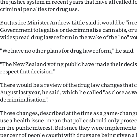
the justice system in recent years that have all called f
criminal penalties for drug use.
But Justice Minister Andrew Little said it would be "irr
Government to legalise or decriminalise cannabis, or
widespread drug law reform in the wake of the "no" vo
"We have no other plans for drug law reform," he said.
"The New Zealand voting public have made their decis
respect that decision."
There would be a review of the drug law changes that c
August last year, he said, which he called "as close as we
decriminalisation".
Those changes, described at the time as a game-chang
use a health issue, mean that police should only prosecut
in the public interest. But since they were implemente
per cent of people caught with drugs are being given a 