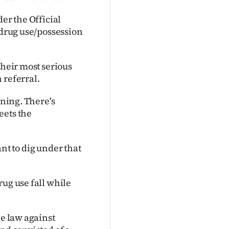
er the Official
 drug use/possession
their most serious
 referral.
ening. There's
eets the
want to dig under that
rug use fall while
he law against