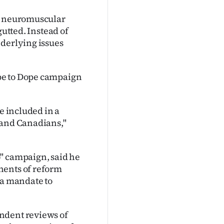
ul neuromuscular
gutted. Instead of
nderlying issues
pe to Dope campaign
e included in a
 and Canadians,"
" campaign, said he
nents of reform
 a mandate to
ndent reviews of