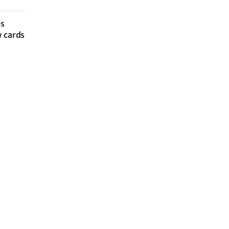
es
w cards