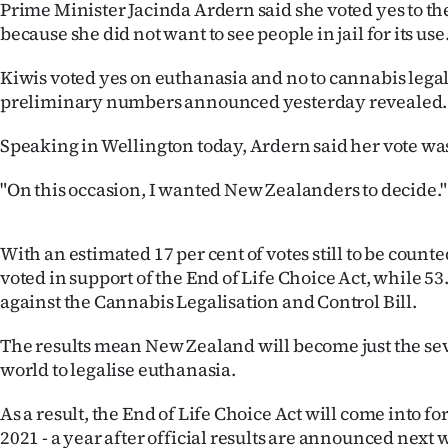
Prime Minister Jacinda Ardern said she voted yes to t
IN
because she did not want to see people in jail for its use
|
Kiwis voted yes on euthanasia and no to cannabis legal
CREATE
preliminary numbers announced yesterday revealed.
ACCOUNT
Speaking in Wellington today, Ardern said her vote was
SUBSCRIBE
"On this occasion, I wanted New Zealanders to decide."
My
With an estimated 17 per cent of votes still to be counte
voted in support of the End of Life Choice Act, while 53
Account
against the Cannabis Legalisation and Control Bill.
E-
The results mean New Zealand will become just the se
world to legalise euthanasia.
Edition
As a result, the End of Life Choice Act will come into 
Contact
2021 - a year after official results are announced next 