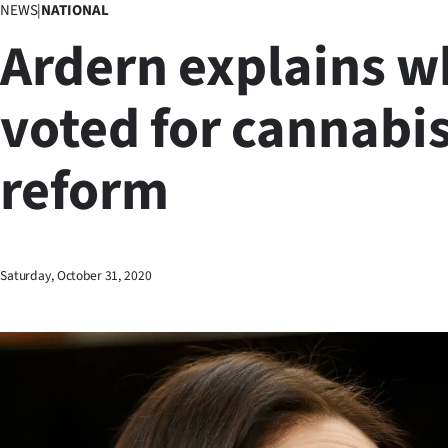
NEWS
|
NATIONAL
Business
Ardern explains w
Lifestyle
voted for cannabi
Sport
reform
Southland
West
Coast
Saturday, October 31, 2020
National
World
Opinion
100