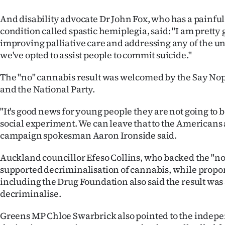
And disability advocate Dr John Fox, who has a painf
condition called spastic hemiplegia, said: "I am pretty 
improving palliative care and addressing any of the u
we've opted to assist people to commit suicide."
The "no" cannabis result was welcomed by the Say No
and the National Party.
"It's good news for young people they are not going to b
social experiment. We can leave that to the Americans
campaign spokesman Aaron Ironside said.
Auckland councillor Efeso Collins, who backed the "no
supported decriminalisation of cannabis, while propo
including the Drug Foundation also said the result was
decriminalise.
Greens MP Chloe Swarbrick also pointed to the indepe