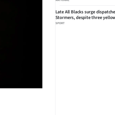
NATIONAL
Late All Blacks surge dispatch
Stormers, despite three yello
SPORT