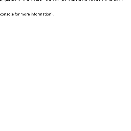
console for more information)
.