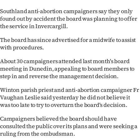
|
Southland anti-abortion campaigners say they only
CREATE
found out by accident the board was planning to offer
the service in Invercargill.
ACCOUNT
The board has since advertised for a midwife to assist
SUBSCRIBE
with procedures.
My
About 30 campaigners attended last month's board
meeting in Dunedin, appealing to board members to
Account
step in and reverse the management decision.
E-
Winton parish priest and anti-abortion campaigner Fr
Vaughan Leslie said yesterday he did not believe it
Edition
was too late to try to overturn the board's decision.
Contact
Campaigners believed the board should have
consulted the public over its plans and were seeking a
us
ruling from the ombudsman.