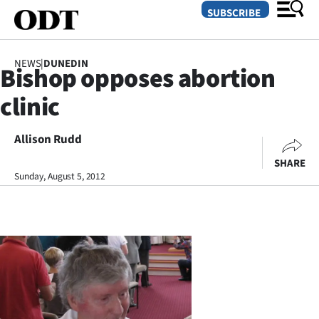
SUBSCRIBE
NEWS
|
DUNEDIN
Bishop opposes abortion
O
clinic
SECTIONS
Dunedin
Allison Rudd
SHARE
Otago
Sunday, August 5, 2012
Canterbury
Rural
Life
Business