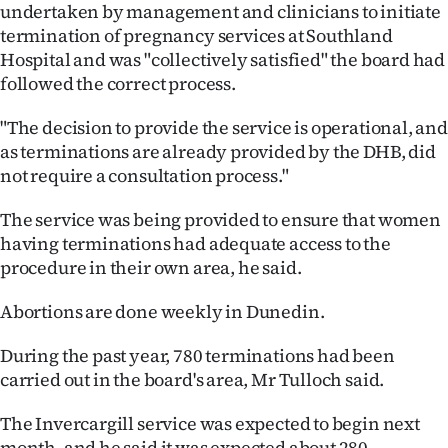
undertaken by management and clinicians to initiate
termination of pregnancy services at Southland
Hospital and was "collectively satisfied" the board had
followed the correct process.
"The decision to provide the service is operational, and
as terminations are already provided by the DHB, did
not require a consultation process."
The service was being provided to ensure that women
having terminations had adequate access to the
procedure in their own area, he said.
Abortions are done weekly in Dunedin.
During the past year, 780 terminations had been
carried out in the board's area, Mr Tulloch said.
The Invercargill service was expected to begin next
month, and he said it was expected about 280