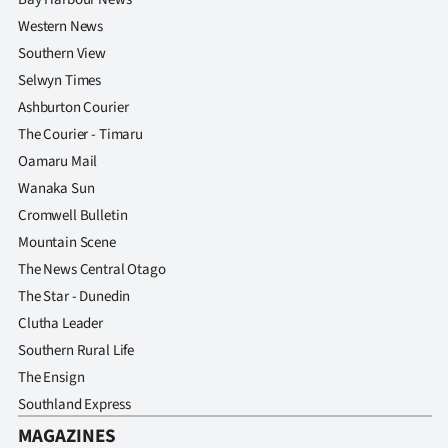
Western News
Southern View
Selwyn Times
Ashburton Courier
The Courier - Timaru
Oamaru Mail
Wanaka Sun
Cromwell Bulletin
Mountain Scene
The News Central Otago
The Star - Dunedin
Clutha Leader
Southern Rural Life
The Ensign
Southland Express
MAGAZINES