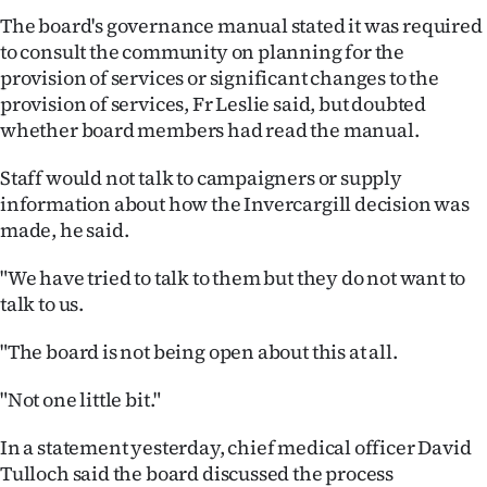
Advertising
The board's governance manual stated it was required
to consult the community on planning for the
Allied
provision of services or significant changes to the
provision of services, Fr Leslie said, but doubted
Media
whether board members had read the manual.
Staff would not talk to campaigners or supply
information about how the Invercargill decision was
made, he said.
"We have tried to talk to them but they do not want to
talk to us.
"The board is not being open about this at all.
"Not one little bit."
In a statement yesterday, chief medical officer David
Tulloch said the board discussed the process