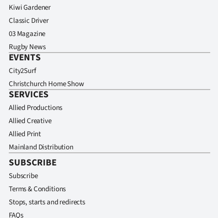
Kiwi Gardener
Classic Driver
03 Magazine
Rugby News
EVENTS
City2Surf
Christchurch Home Show
SERVICES
Allied Productions
Allied Creative
Allied Print
Mainland Distribution
SUBSCRIBE
Subscribe
Terms & Conditions
Stops, starts and redirects
FAQs