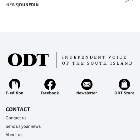
NEWS
|
DUNEDIN
E-edition
Facebook
Newsletter
ODT Store
CONTACT
Contact us
Send us your news
About us