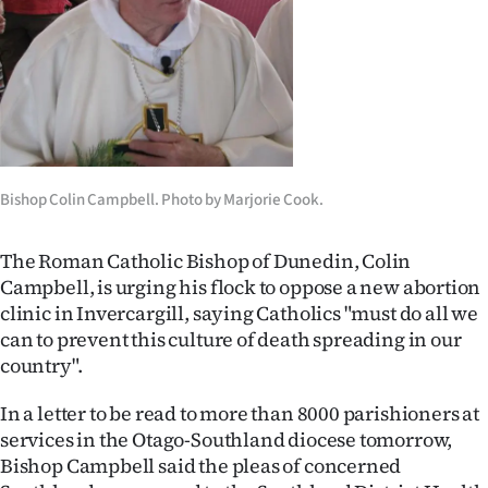
Lifestyle
Sport
Southland
West
Bishop Colin Campbell. Photo by Marjorie Cook.
Coast
The Roman Catholic Bishop of Dunedin, Colin
National
Campbell, is urging his flock to oppose a new abortion
clinic in Invercargill, saying Catholics "must do all we
World
can to prevent this culture of death spreading in our
country".
Opinion
In a letter to be read to more than 8000 parishioners at
100
services in the Otago-Southland diocese tomorrow,
Bishop Campbell said the pleas of concerned
Years