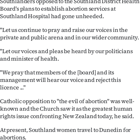
Southlanders opposed to the Southland District Health
Board's plans to establish abortion services at
Ago
Southland Hospital had gone unheeded.
Advertising
"Let us continue to pray and raise our voices in the
private and public arena and in our wider community.
Features
"Let our voices and pleas be heard by our politicians
SEND
and minister of health.
US
"We pray that members of the [board] and its
NEWS
management will hear our voice and reject this
licence ..."
&
Catholic opposition to "the evil of abortion" was well-
PHOTOS
known and the Church saw it as the greatest human
rights issue confronting New Zealand today, he said.
SIGN
At present, Southland women travel to Dunedin for
IN
abortions.