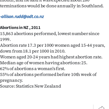
terminations would be done annually in Southland.
-allison.rudd@odt.co.nz
Abortions in NZ , 2011
15,863 abortions performed, lowest number since
1999.
Abortion rate 17.3 per 1000 women aged 15-44 years,
down from 18.1 per 1000 in 2010.
Women aged 20-24 years had highest abortion rate.
Median age of women having abortions: 25.
62% of abortions a woman's first.
55% of abortions performed before 10th week of
pregnancy.
Source: Statistics New Zealand