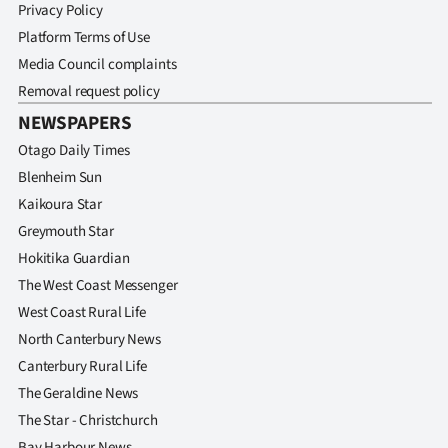
Privacy Policy
Platform Terms of Use
Media Council complaints
Removal request policy
NEWSPAPERS
Otago Daily Times
Blenheim Sun
Kaikoura Star
Greymouth Star
Hokitika Guardian
The West Coast Messenger
West Coast Rural Life
North Canterbury News
Canterbury Rural Life
The Geraldine News
The Star - Christchurch
Bay Harbour News