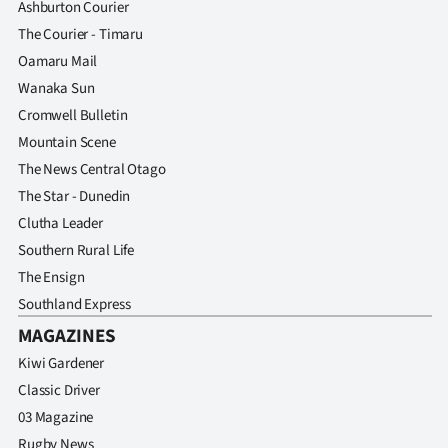
Ashburton Courier
The Courier - Timaru
Oamaru Mail
Wanaka Sun
Cromwell Bulletin
Mountain Scene
The News Central Otago
The Star - Dunedin
Clutha Leader
Southern Rural Life
The Ensign
Southland Express
MAGAZINES
Kiwi Gardener
Classic Driver
03 Magazine
Rugby News