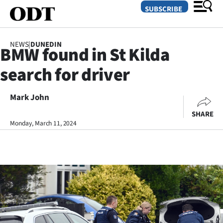
SUBSCRIBE
NEWS
|
DUNEDIN
BMW found in St Kilda
O
search for driver
SECTIONS
Dunedin
Mark John
SHARE
Otago
Monday, March 11, 2024
Canterbury
Rural
Life
Business