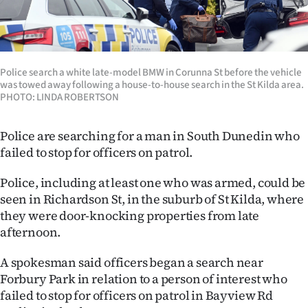
Lifestyle
Sport
Police search a white late-model BMW in Corunna St before the vehicle
Southland
was towed away following a house-to-house search in the St Kilda area.
PHOTO: LINDA ROBERTSON
West
Police are searching for a man in South Dunedin who
Coast
failed to stop for officers on patrol.
National
Police, including at least one who was armed, could be
seen in Richardson St, in the suburb of St Kilda, where
World
they were door-knocking properties from late
afternoon.
Opinion
A spokesman said officers began a search near
100
Forbury Park in relation to a person of interest who
failed to stop for officers on patrol in Bayview Rd
Years