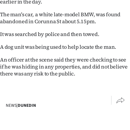
earlier in the day.
Ago
The man's car, a white late-model BMW, was found
abandoned in Corunna St about 5.15pm.
Advertising
It was searched by police and then towed.
Features
A dog unit was being used to help locate the man.
SEND
An officer at the scene said they were checking to see
US
if he was hiding in any properties, and did not believe
NEWS
there was any risk to the public.
&
PHOTOS
NEWS
|
DUNEDIN
SIGN
IN