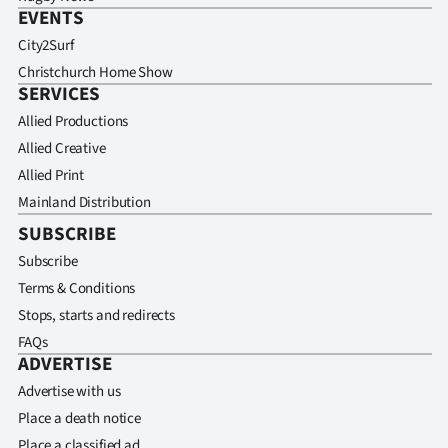
EVENTS
City2Surf
Christchurch Home Show
SERVICES
Allied Productions
Allied Creative
Allied Print
Mainland Distribution
SUBSCRIBE
Subscribe
Terms & Conditions
Stops, starts and redirects
FAQs
ADVERTISE
Advertise with us
Place a death notice
Place a classified ad