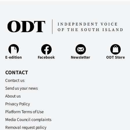
|
CREATE
ACCOUNT
SUBSCRIBE
My
E-edition
Facebook
Newsletter
ODT Store
Account
CONTACT
E-
Contact us
Send us your news
Edition
About us
Privacy Policy
Contact
Platform Terms of Use
us
Media Council complaints
Removal request policy