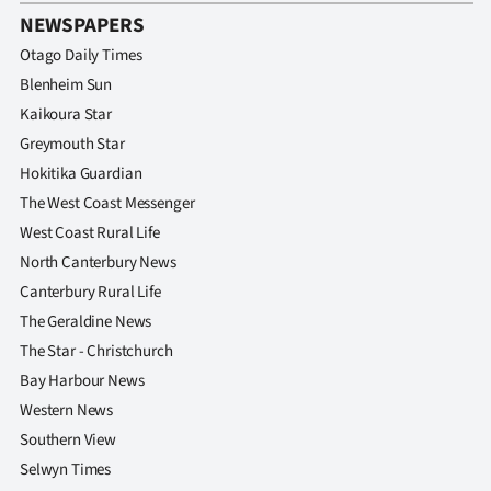
Advertising
NEWSPAPERS
Otago Daily Times
Allied
Blenheim Sun
Media
Kaikoura Star
Greymouth Star
Hokitika Guardian
The West Coast Messenger
West Coast Rural Life
North Canterbury News
Canterbury Rural Life
The Geraldine News
The Star - Christchurch
Bay Harbour News
Western News
Southern View
Selwyn Times