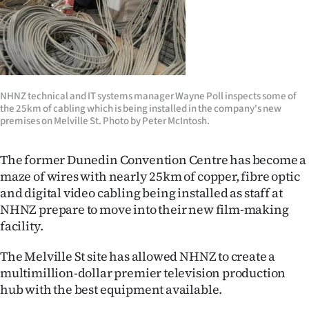
Lifestyle
Sport
Southland
NHNZ technical and IT systems manager Wayne Poll inspects some of
the 25km of cabling which is being installed in the company's new
West
premises on Melville St. Photo by Peter McIntosh.
Coast
The former Dunedin Convention Centre has become a
National
maze of wires with nearly 25km of copper, fibre optic
and digital video cabling being installed as staff at
World
NHNZ prepare to move into their new film-making
facility.
Opinion
The Melville St site has allowed NHNZ to create a
100
multimillion-dollar premier television production
hub with the best equipment available.
Years