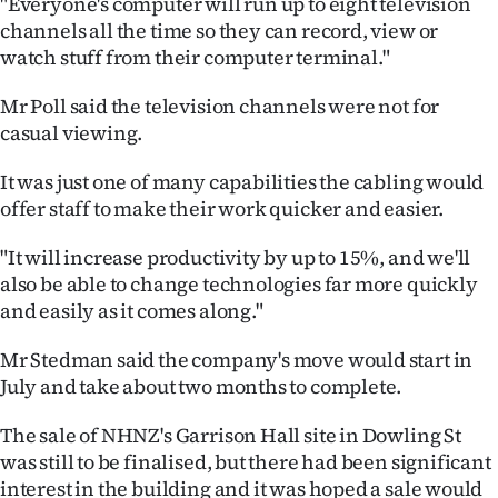
"Everyone's computer will run up to eight television
|
channels all the time so they can record, view or
CREATE
watch stuff from their computer terminal."
ACCOUNT
Mr Poll said the television channels were not for
casual viewing.
SUBSCRIBE
It was just one of many capabilities the cabling would
My
offer staff to make their work quicker and easier.
Account
"It will increase productivity by up to 15%, and we'll
also be able to change technologies far more quickly
E-
and easily as it comes along."
Edition
Mr Stedman said the company's move would start in
July and take about two months to complete.
Contact
The sale of NHNZ's Garrison Hall site in Dowling St
us
was still to be finalised, but there had been significant
interest in the building and it was hoped a sale would