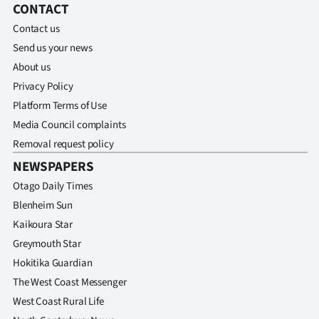
CONTACT
Contact us
Send us your news
About us
Privacy Policy
Platform Terms of Use
Media Council complaints
Removal request policy
NEWSPAPERS
Otago Daily Times
Blenheim Sun
Kaikoura Star
Greymouth Star
Hokitika Guardian
The West Coast Messenger
West Coast Rural Life