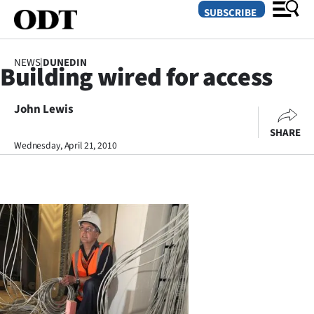
SUBSCRIBE
NEWS
|
DUNEDIN
Building wired for access
O
John Lewis
SECTIONS
SHARE
Dunedin
Wednesday, April 21, 2010
Otago
Canterbury
Rural
Life
Business