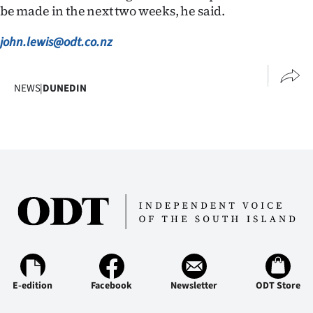
Advertising
be made in the next two weeks, he said.
Allied
john.lewis@odt.co.nz
Media
NEWS
|
DUNEDIN
E-edition
Facebook
Newsletter
ODT Store