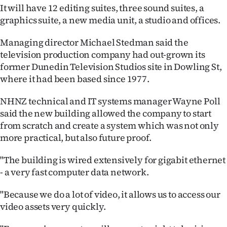
It will have 12 editing suites, three sound suites, a
Ago
graphics suite, a new media unit, a studio and offices.
Advertising
Managing director Michael Stedman said the
television production company had out-grown its
Features
former Dunedin Television Studios site in Dowling St,
where it had been based since 1977.
SEND
NHNZ technical and IT systems manager Wayne Poll
US
said the new building allowed the company to start
from scratch and create a system which was not only
NEWS
more practical, but also future proof.
&
"The building is wired extensively for gigabit ethernet
PHOTOS
- a very fast computer data network.
SIGN
"Because we do a lot of video, it allows us to access our
video assets very quickly.
IN