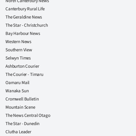
North Canterbury News
Canterbury Rural Life
The Geraldine News
The Star - Christchurch
Bay Harbour News
Western News
Southern View
Selwyn Times
Ashburton Courier
The Courier - Timaru
Oamaru Mail
Wanaka Sun
Cromwell Bulletin
Mountain Scene
The News Central Otago
The Star - Dunedin
Clutha Leader