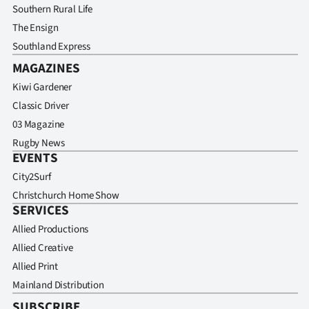
Southern Rural Life
The Ensign
Southland Express
MAGAZINES
Kiwi Gardener
Classic Driver
03 Magazine
Rugby News
EVENTS
City2Surf
Christchurch Home Show
SERVICES
Allied Productions
Allied Creative
Allied Print
Mainland Distribution
SUBSCRIBE