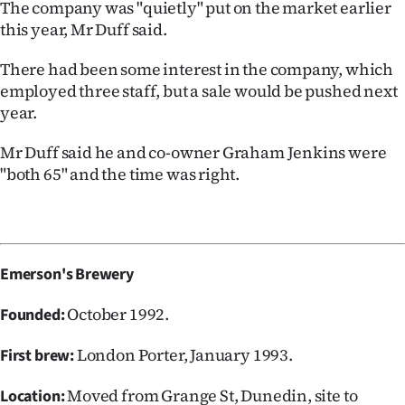
The company was "quietly" put on the market earlier
this year, Mr Duff said.
There had been some interest in the company, which
employed three staff, but a sale would be pushed next
year.
Mr Duff said he and co-owner Graham Jenkins were
"both 65" and the time was right.
Emerson's Brewery
October 1992.
Founded:
London Porter, January 1993.
First brew:
Moved from Grange St, Dunedin, site to
Location: