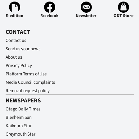
E-edition
Facebook
Newsletter
ODT Store
CONTACT
Contact us
Send us your news
About us
Privacy Policy
Platform Terms of Use
Media Council complaints
Removal request policy
NEWSPAPERS
Otago Daily Times
Blenheim Sun
Kaikoura Star
Greymouth Star