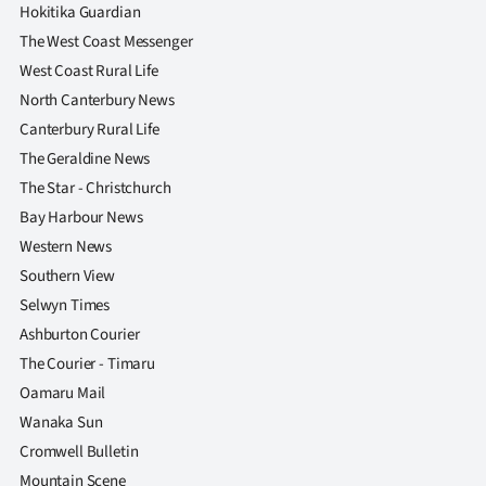
Hokitika Guardian
The West Coast Messenger
West Coast Rural Life
North Canterbury News
Canterbury Rural Life
The Geraldine News
The Star - Christchurch
Bay Harbour News
Western News
Southern View
Selwyn Times
Ashburton Courier
The Courier - Timaru
Oamaru Mail
Wanaka Sun
Cromwell Bulletin
Mountain Scene