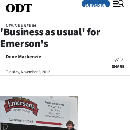
SUBSCRIBE
NEWS
|
DUNEDIN
'Business as usual' for
O
Emerson's
SECTIONS
Dunedin
Dene Mackenzie
SHARE
Otago
Tuesday, November 6, 2012
Canterbury
Rural
Life
Business