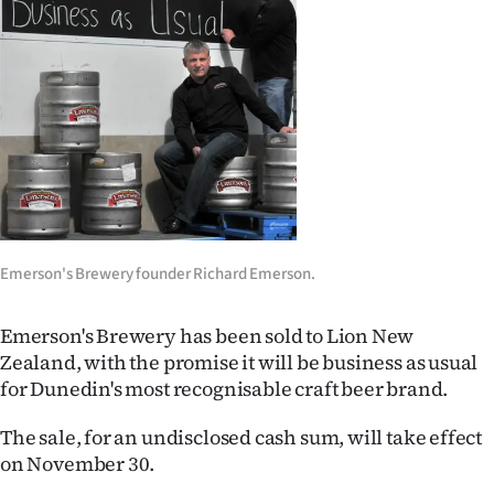
Lifestyle
Sport
Southland
West
Coast
Emerson's Brewery founder Richard Emerson.
National
World
Emerson's Brewery has been sold to Lion New
Zealand, with the promise it will be business as usual
Opinion
for Dunedin's most recognisable craft beer brand.
100
The sale, for an undisclosed cash sum, will take effect
on November 30.
Years