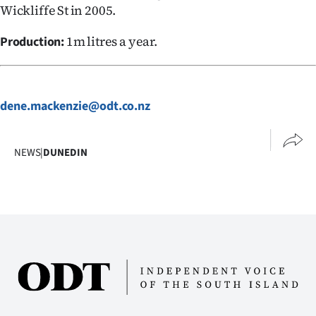
Wickliffe St in 2005.
1m litres a year.
Production:
dene.mackenzie@odt.co.nz
NEWS
|
DUNEDIN