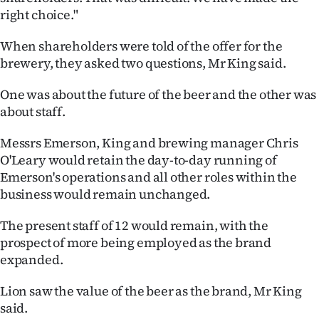
Advertising
right choice."
Allied
When shareholders were told of the offer for the
brewery, they asked two questions, Mr King said.
Media
One was about the future of the beer and the other was
about staff.
Messrs Emerson, King and brewing manager Chris
O'Leary would retain the day-to-day running of
Emerson's operations and all other roles within the
business would remain unchanged.
The present staff of 12 would remain, with the
prospect of more being employed as the brand
expanded.
Lion saw the value of the beer as the brand, Mr King
said.