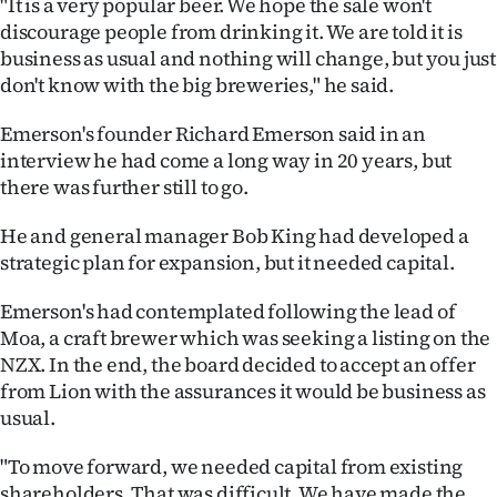
"It is a very popular beer. We hope the sale won't
|
discourage people from drinking it. We are told it is
CREATE
business as usual and nothing will change, but you just
don't know with the big breweries," he said.
ACCOUNT
Emerson's founder Richard Emerson said in an
SUBSCRIBE
interview he had come a long way in 20 years, but
there was further still to go.
My
He and general manager Bob King had developed a
Account
strategic plan for expansion, but it needed capital.
E-
Emerson's had contemplated following the lead of
Moa, a craft brewer which was seeking a listing on the
Edition
NZX. In the end, the board decided to accept an offer
from Lion with the assurances it would be business as
Contact
usual.
us
"To move forward, we needed capital from existing
shareholders. That was difficult. We have made the