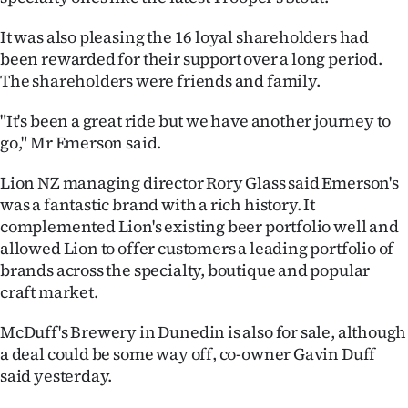
It was also pleasing the 16 loyal shareholders had
been rewarded for their support over a long period.
The shareholders were friends and family.
"It's been a great ride but we have another journey to
go," Mr Emerson said.
Lion NZ managing director Rory Glass said Emerson's
was a fantastic brand with a rich history. It
complemented Lion's existing beer portfolio well and
allowed Lion to offer customers a leading portfolio of
brands across the specialty, boutique and popular
craft market.
McDuff's Brewery in Dunedin is also for sale, although
a deal could be some way off, co-owner Gavin Duff
said yesterday.