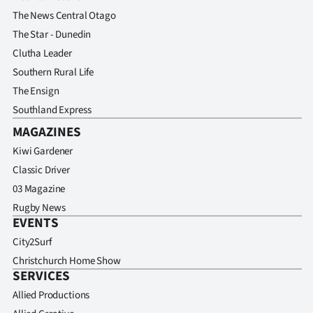
The News Central Otago
The Star - Dunedin
Clutha Leader
Southern Rural Life
The Ensign
Southland Express
MAGAZINES
Kiwi Gardener
Classic Driver
03 Magazine
Rugby News
EVENTS
City2Surf
Christchurch Home Show
SERVICES
Allied Productions