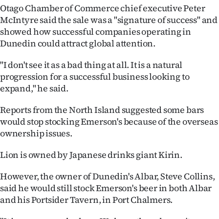
Otago Chamber of Commerce chief executive Peter
Ago
McIntyre said the sale was a "signature of success" and
showed how successful companies operating in
Advertising
Dunedin could attract global attention.
Features
"I don't see it as a bad thing at all. It is a natural
progression for a successful business looking to
SEND
expand," he said.
US
Reports from the North Island suggested some bars
would stop stocking Emerson's because of the overseas
NEWS
ownership issues.
&
Lion is owned by Japanese drinks giant Kirin.
PHOTOS
However, the owner of Dunedin's Albar, Steve Collins,
SIGN
said he would still stock Emerson's beer in both Albar
and his Portsider Tavern, in Port Chalmers.
IN