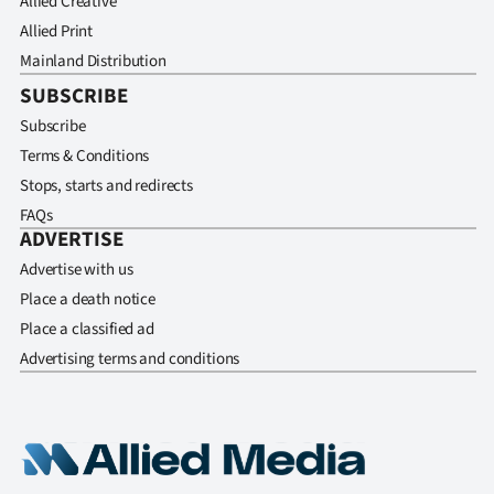
Allied Creative
Allied Print
Mainland Distribution
SUBSCRIBE
Subscribe
Terms & Conditions
Stops, starts and redirects
FAQs
ADVERTISE
Advertise with us
Place a death notice
Place a classified ad
Advertising terms and conditions