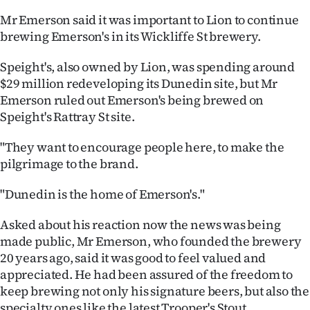
Mr Emerson said it was important to Lion to continue
brewing Emerson's in its Wickliffe St brewery.
Speight's, also owned by Lion, was spending around
$29 million redeveloping its Dunedin site, but Mr
Emerson ruled out Emerson's being brewed on
Speight's Rattray St site.
"They want to encourage people here, to make the
pilgrimage to the brand.
"Dunedin is the home of Emerson's."
Asked about his reaction now the news was being
made public, Mr Emerson, who founded the brewery
20 years ago, said it was good to feel valued and
appreciated. He had been assured of the freedom to
keep brewing not only his signature beers, but also the
specialty ones like the latest Trooper's Stout.