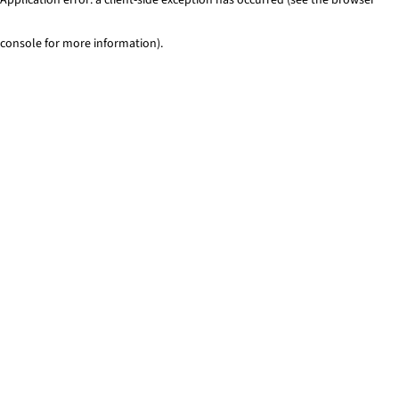
console for more information)
.