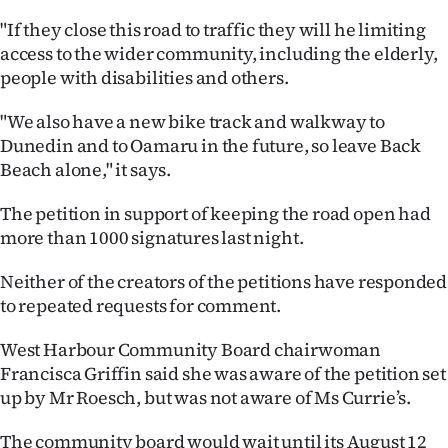
|
"If they close this road to traffic they will he limiting
CREATE
access to the wider community, including the elderly,
people with disabilities and others.
ACCOUNT
"We also have a new bike track and walkway to
SUBSCRIBE
Dunedin and to Oamaru in the future, so leave Back
Beach alone," it says.
My
The petition in support of keeping the road open had
Account
more than 1000 signatures last night.
E-
Neither of the creators of the petitions have responded
to repeated requests for comment.
Edition
West Harbour Community Board chairwoman
Contact
Francisca Griffin said she was aware of the petition set
up by Mr Roesch, but was not aware of Ms Currie’s.
us
The community board would wait until its August 12