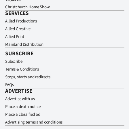
Christchurch Home Show
SERVICES
Allied Productions
Allied Creative
Allied Print
Mainland Distribution
SUBSCRIBE
Subscribe
Terms & Conditions
Stops, starts and redirects
FAQs
ADVERTISE
Advertise with us
Place a death notice
Place a classified ad
Advertising terms and conditions