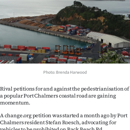
Lifestyle
Sport
Southland
West
Coast
National
Photo: Brenda Harwood
World
Rival petitions for and against the pedestrianisation of
a popular Port Chalmers coastal road are gaining
Opinion
momentum.
100
A change.org petition was started a month ago by Port
Chalmers resident Stefan Roesch, advocating for
Years
vehicles to be prohibited on Back Beach Rd.