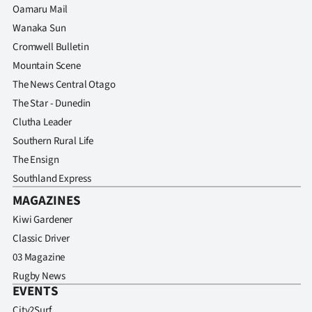
Oamaru Mail
Wanaka Sun
Cromwell Bulletin
Mountain Scene
The News Central Otago
The Star - Dunedin
Clutha Leader
Southern Rural Life
The Ensign
Southland Express
MAGAZINES
Kiwi Gardener
Classic Driver
03 Magazine
Rugby News
EVENTS
City2Surf