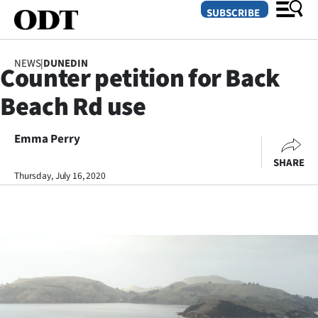
SUBSCRIBE
NEWS
|
DUNEDIN
Counter petition for Back
O
Beach Rd use
SECTIONS
Dunedin
Emma Perry
SHARE
Otago
Thursday, July 16, 2020
Canterbury
Rural
Life
Business