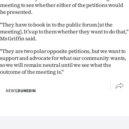
Advertising
meeting to see whether either of the petitions would
be presented.
Allied
"They have to book in to the public forum [at the
Media
meeting]. It’s up to them whether they want to do that,"
Ms Griffin said.
"They are two polar opposite petitions, but we want to
support and advocate for what our community wants,
so we will remain neutral until we see what the
outcome of the meeting is."
NEWS
|
DUNEDIN