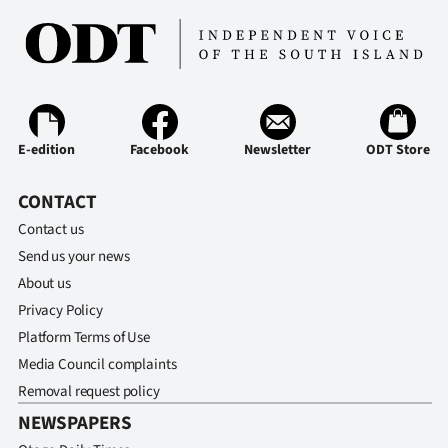
E-edition
Facebook
Newsletter
ODT Store
CONTACT
Contact us
Send us your news
About us
Privacy Policy
Platform Terms of Use
Media Council complaints
Removal request policy
NEWSPAPERS