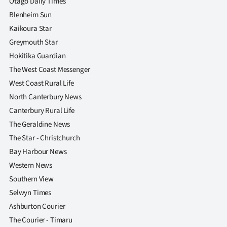
Otago Daily Times
Blenheim Sun
Kaikoura Star
Greymouth Star
Hokitika Guardian
The West Coast Messenger
West Coast Rural Life
North Canterbury News
Canterbury Rural Life
The Geraldine News
The Star - Christchurch
Bay Harbour News
Western News
Southern View
Selwyn Times
Ashburton Courier
The Courier - Timaru