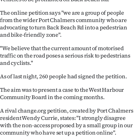
Ago
The online petition says "we are a group of people
from the wider Port Chalmers community who are
Advertising
advocating to turn Back Beach Rd into a pedestrian
and bike-friendly zone".
Features
"We believe that the current amount of motorised
SEND
traffic on the road poses a serious risk to pedestrians
and cyclists."
US
As of last night, 260 people had signed the petition.
NEWS
&
The aim was to present a case to the West Harbour
Community Board in the coming months.
PHOTOS
A rival change.org petition, created by Port Chalmers
SIGN
resident Wendy Currie, states: "I strongly disagree
with the non-access proposed by a small group in our
IN
community who have set up a petition online".