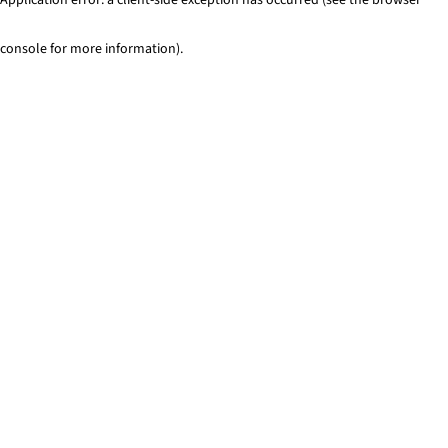
console for more information)
.