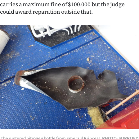
carries a maximum fine of $100,000 but the judge
could award reparation outside that.
The ruptured nitrogen bottle from Emerald Princess. PHOTO: SUPPLIED