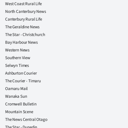
West Coast Rural Life
North Canterbury News
Canterbury Rural Life
The Geraldine News
The Star - Christchurch
Bay Harbour News
Western News
Southern View
Selwyn Times
Ashburton Courier
The Courier - Timaru
Oamaru Mail
Wanaka Sun
Cromwell Bulletin
Mountain Scene
The News Central Otago
The Star - Dunedin