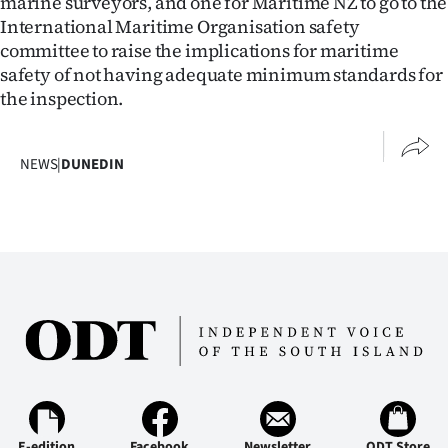
marine surveyors, and one for Maritime NZ to go to the
International Maritime Organisation safety
committee to raise the implications for maritime
safety of not having adequate minimum standards for
the inspection.
NEWS
|
DUNEDIN
E-edition
Facebook
Newsletter
ODT Store