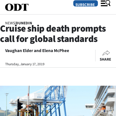
SUBSCRIBE
NEWS
|
DUNEDIN
Cruise ship death prompts
O
call for global standards
SECTIONS
Dunedin
Vaughan Elder and Elena McPhee
SHARE
Otago
Thursday, January 17, 2019
Canterbury
Rural
Life
Business