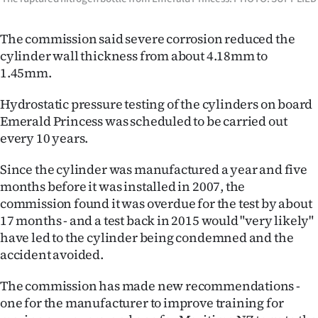
The commission said severe corrosion reduced the
cylinder wall thickness from about 4.18mm to
1.45mm.
Hydrostatic pressure testing of the cylinders on board
Emerald Princess was scheduled to be carried out
every 10 years.
Since the cylinder was manufactured a year and five
months before it was installed in 2007, the
commission found it was overdue for the test by about
17 months - and a test back in 2015 would "very likely"
have led to the cylinder being condemned and the
accident avoided.
The commission has made new recommendations -
one for the manufacturer to improve training for