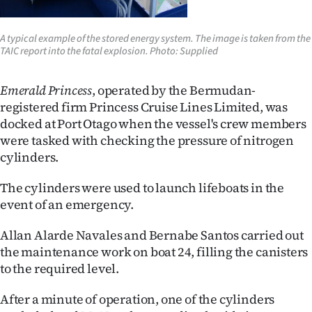
|
CREATE
A typical example of the stored energy system. The image is taken from the
TAIC report into the fatal explosion. Photo: Supplied
ACCOUNT
Emerald Princess
, operated by the Bermudan-
SUBSCRIBE
registered firm Princess Cruise Lines Limited, was
docked at Port Otago when the vessel's crew members
My
were tasked with checking the pressure of nitrogen
cylinders.
Account
The cylinders were used to launch lifeboats in the
E-
event of an emergency.
Edition
Allan Alarde Navales and Bernabe Santos carried out
the maintenance work on boat 24, filling the canisters
Contact
to the required level.
us
After a minute of operation, one of the cylinders