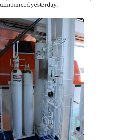
announced yesterday.
Ago
Advertising
Features
SEND
US
NEWS
&
PHOTOS
SIGN
IN