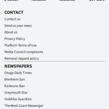
CONTACT
Contact us
Send us your news
About us
Privacy Policy
Platform Terms of Use
Media Council complaints
Removal request policy
NEWSPAPERS
Otago Daily Times
Blenheim Sun
Kaikoura Star
Greymouth Star
Hokitika Guardian
The West Coast Messenger