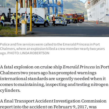
Lifestyle
Sport
Southland
West
Police and fire services were called to the Emerald Princess in Port
Chalmers, where an explosion killed a crew member nearly two years
Coast
ago. PHOTO: LINDA ROBERTSON
National
A fatal explosion on cruise ship
Emerald Princess
in Port
World
Chalmers two years ago has prompted warnings
international standards are urgently needed when it
Opinion
comes to maintaining, inspecting and testing nitrogen
cylinders.
100
A final Transport Accident Investigation Commission
Years
report into the accident on February 9, 2017, was