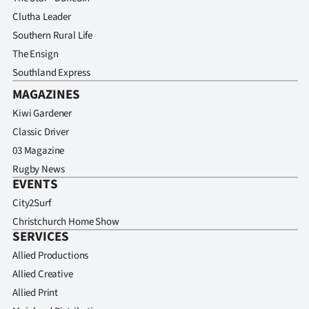
Clutha Leader
Southern Rural Life
The Ensign
Southland Express
MAGAZINES
Kiwi Gardener
Classic Driver
03 Magazine
Rugby News
EVENTS
City2Surf
Christchurch Home Show
SERVICES
Allied Productions
Allied Creative
Allied Print