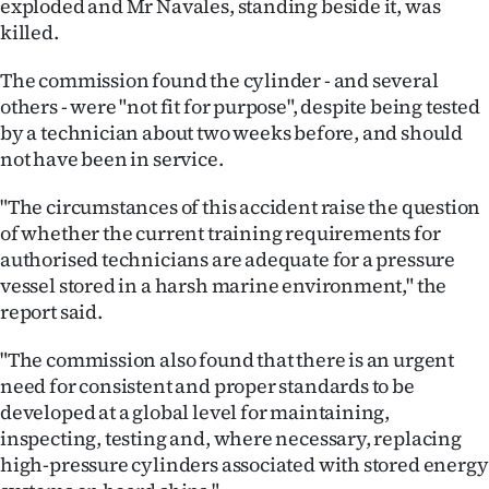
exploded and Mr Navales, standing beside it, was
Advertising
killed.
Allied
The commission found the cylinder - and several
others - were "not fit for purpose", despite being tested
Media
by a technician about two weeks before, and should
not have been in service.
"The circumstances of this accident raise the question
of whether the current training requirements for
authorised technicians are adequate for a pressure
vessel stored in a harsh marine environment," the
report said.
"The commission also found that there is an urgent
need for consistent and proper standards to be
developed at a global level for maintaining,
inspecting, testing and, where necessary, replacing
high-pressure cylinders associated with stored energy