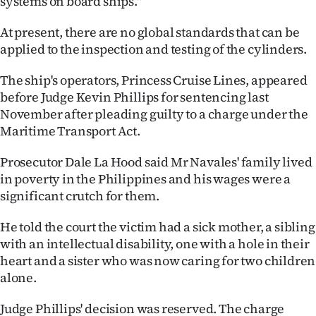
systems on board ships."
At present, there are no global standards that can be
applied to the inspection and testing of the cylinders.
The ship's operators, Princess Cruise Lines, appeared
before Judge Kevin Phillips for sentencing last
November after pleading guilty to a charge under the
Maritime Transport Act.
Prosecutor Dale La Hood said Mr Navales' family lived
in poverty in the Philippines and his wages were a
significant crutch for them.
He told the court the victim had a sick mother, a sibling
with an intellectual disability, one with a hole in their
heart and a sister who was now caring for two children
alone.
Judge Phillips' decision was reserved. The charge