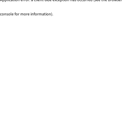
console for more information)
.