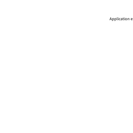
Application e