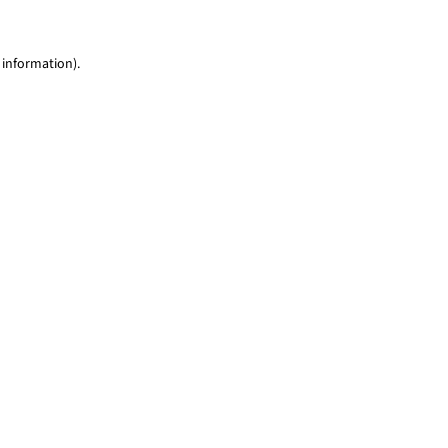
 information)
.