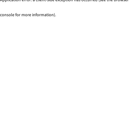
console for more information)
.