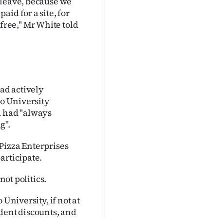
 leave, because we
id for a site, for
 free," Mr White told
ad actively
go University
d had "always
g".
Pizza Enterprises
articipate.
not politics.
University, if not at
dent discounts, and