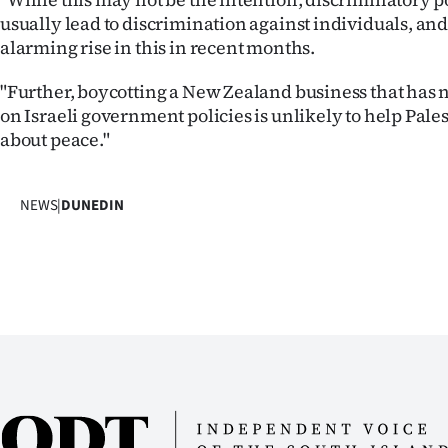
usually lead to discrimination against individuals, an
alarming rise in this in recent months.
"Further, boycotting a New Zealand business that has n
on Israeli government policies is unlikely to help Pale
about peace."
NEWS
|
DUNEDIN