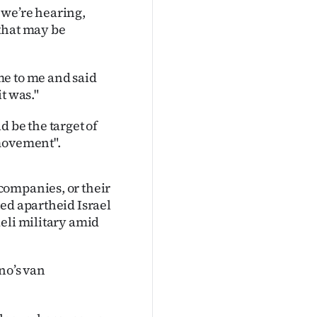
t we’re hearing,
that may be
me to me and said
it was."
 be the target of
 movement".
companies, or their
ed apartheid Israel
eli military amid
no’s van