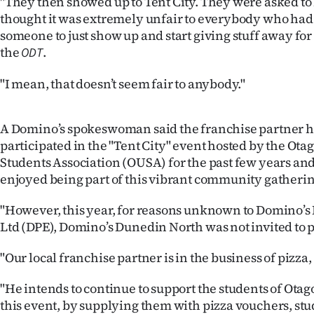
"They then showed up to Tent City. They were asked to
thought it was extremely unfair to everybody who had pa
someone to just show up and start giving stuff away for
the
.
ODT
"I mean, that doesn’t seem fair to anybody."
A Domino’s spokeswoman said the franchise partner h
participated in the "Tent City" event hosted by the Ota
Students Association (OUSA) for the past few years an
enjoyed being part of this vibrant community gatherin
"However, this year, for reasons unknown to Domino’s 
Ltd (DPE), Domino’s Dunedin North was not invited to p
"Our local franchise partner is in the business of pizza, 
"He intends to continue to support the students of Otago 
this event, by supplying them with pizza vouchers, stu