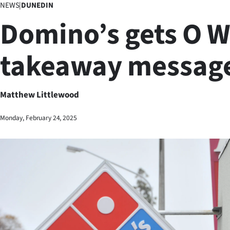
NEWS
|
DUNEDIN
Business
Domino’s gets O 
Lifestyle
takeaway messag
Sport
Southland
Matthew Littlewood
West
Monday, February 24, 2025
Coast
National
World
Opinion
100