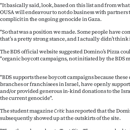
us
"It basically said, look, based on this list and from wha
OUSA will endeavour to not do business with partners 
Advertising
complicit in the ongoing genocide in Gaza.
Allied
"So that was a position we made. Some people have co
that’s a pretty strong stance, and I actually didn’t think 
Media
The BDS official website suggested Domino’s Pizza could
"organic boycott campaigns, not initiated by the BDS
"BDS supports these boycott campaigns because these 
branches or franchisees in Israel, have openly support
and/or provided generous in-kind donations to the Isra
the current genocide".
The student magazine
has reported that the Domi
Critic
subsequently showed up at the outskirts of the site.