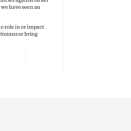
d we have seen an
o role in or impact
stinians or bring