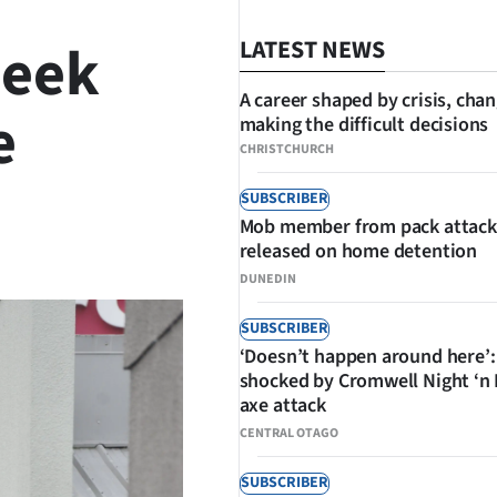
Week
LATEST NEWS
A career shaped by crisis, cha
e
making the difficult decisions
CHRISTCHURCH
SUBSCRIBER
Mob member from pack attack
SHARE
released on home detention
DUNEDIN
SUBSCRIBER
‘Doesn’t happen around here’:
shocked by Cromwell Night ‘n
axe attack
CENTRAL OTAGO
SUBSCRIBER