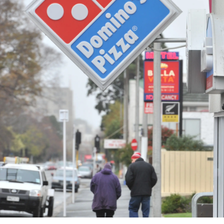
Years
Ago
Advertising
Features
SEND
US
NEWS
&
PHOTOS
SIGN