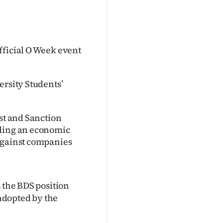
fficial O Week event
ersity Students’
est and Sanction
lding an economic
 against companies
 the BDS position
 adopted by the