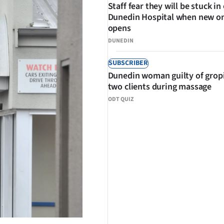
Staff fear they will be stuck in
Dunedin Hospital when new o
opens
DUNEDIN
SUBSCRIBER
Dunedin woman guilty of grop
two clients during massage
ODT QUIZ