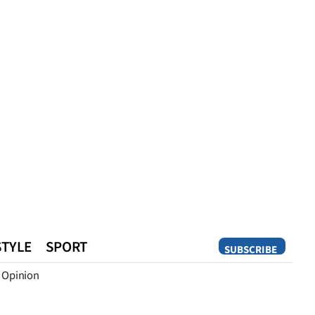
STYLE
SPORT
SUBSCRIBE
Opinion