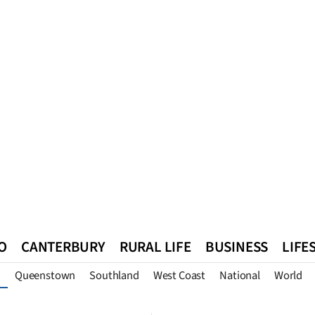
O
CANTERBURY
RURAL LIFE
BUSINESS
LIFE
Queenstown
Southland
West Coast
National
World
n