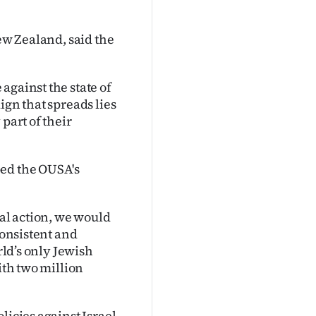
New Zealand, said the
against the state of
ign that spreads lies
part of their
ped the OUSA's
cal action, we would
consistent and
rld’s only Jewish
ith two million
licies against Israel