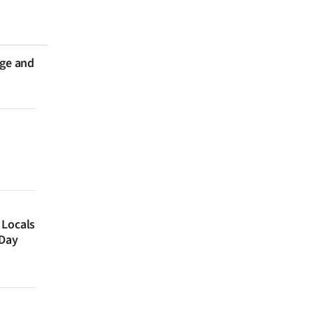
nge and
 Locals
 Day