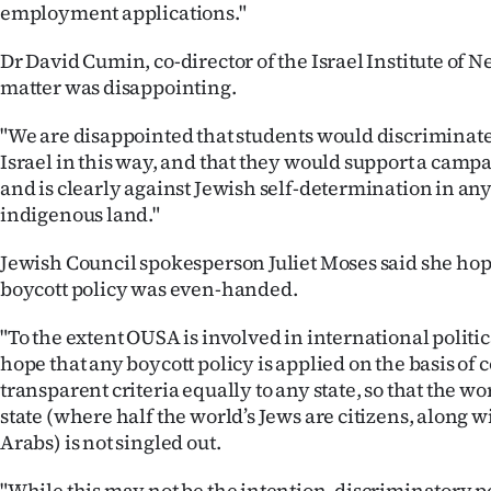
employment applications."
Dr David Cumin, co-director of the Israel Institute of 
matter was disappointing.
"We are disappointed that students would discriminate 
Israel in this way, and that they would support a campa
and is clearly against Jewish self-determination in any 
indigenous land."
Jewish Council spokesperson Juliet Moses said she ho
boycott policy was even-handed.
"To the extent OUSA is involved in international politi
hope that any boycott policy is applied on the basis of 
transparent criteria equally to any state, so that the wo
state (where half the world’s Jews are citizens, along w
Arabs) is not singled out.
"While this may not be the intention, discriminatory po