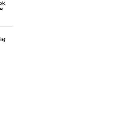
 old
ne
ing