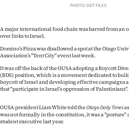
PHOTO: ODT FILES
IN
|
A major international food chain was barred from an o
CREATE
over links to Israel.
ACCOUNT
Domino’s Pizza was disallowed a spot at the Otago Univ
SUBSCRIBE
Association’s "Tent City" event last week.
My
It was off the back of the OUSA adopting a Boycott Div
(BDS) position, which is a movement dedicated to bui
Account
boycott of Israel and developing effective campaigns
that "participate in Israel’s oppression of Palestinians".
E-
Edition
OUSA president Liam White told the
as
Otago Daily Times
was not formally in the constitution, it was a "posture"
Contact
student executive last year.