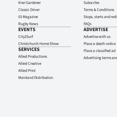
Kiwi Gardener
Subscribe
Classic Driver
Terms & Conditions
03 Magazine
Stops, starts and redi
Rugby News
FAQs
EVENTS
ADVERTISE
City2Surf
Advertise with us
Christchurch Home Show
Place a death notice
SERVICES
Place a classified ad
Allied Productions
Advertising terms an
Allied Creative
Allied Print
Mainland Distribution