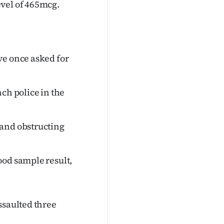
evel of 465mcg.
ve once asked for
ch police in the
 and obstructing
ood sample result,
ssaulted three