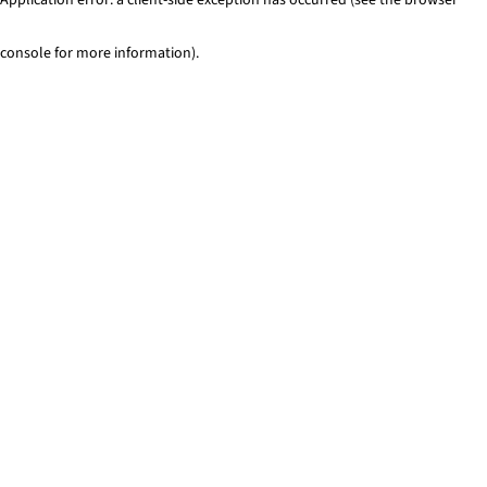
console for more information)
.