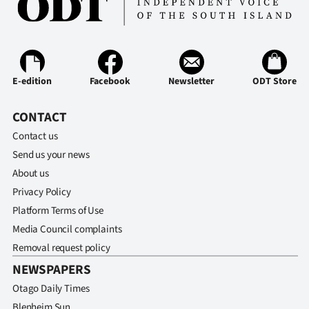
Ago
Advertising
E-edition
Facebook
Newsletter
ODT Store
Features
CONTACT
SEND
Contact us
US
Send us your news
NEWS
About us
Privacy Policy
&
Platform Terms of Use
PHOTOS
Media Council complaints
Removal request policy
SIGN
NEWSPAPERS
IN
Otago Daily Times
Blenheim Sun