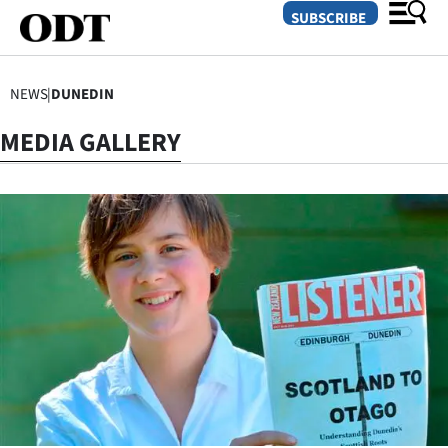
SUBSCRIBE
NEWS
|
DUNEDIN
O
MEDIA GALLERY
SECTIONS
Dunedin
Otago
Canterbury
Rural
Life
Business