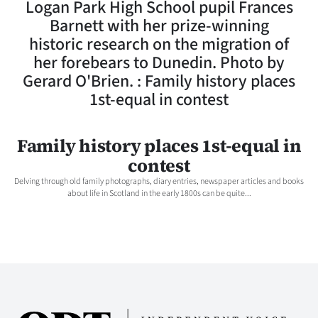
Logan Park High School pupil Frances
Lifestyle
Barnett with her prize-winning
historic research on the migration of
Sport
her forebears to Dunedin. Photo by
Gerard O'Brien. : Family history places
Southland
1st-equal in contest
West
Family history places 1st-equal in
Coast
contest
National
Delving through old family photographs, diary entries, newspaper articles and books
about life in Scotland in the early 1800s can be quite...
World
Opinion
100
Years