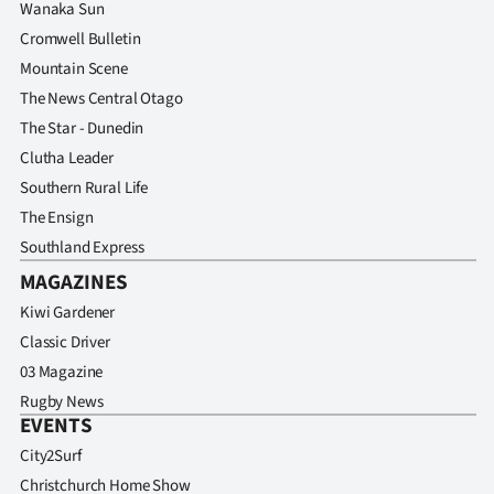
Advertising
Wanaka Sun
Cromwell Bulletin
Allied
Mountain Scene
The News Central Otago
Media
The Star - Dunedin
Clutha Leader
Southern Rural Life
The Ensign
Southland Express
MAGAZINES
Kiwi Gardener
Classic Driver
03 Magazine
Rugby News
EVENTS
City2Surf
Christchurch Home Show