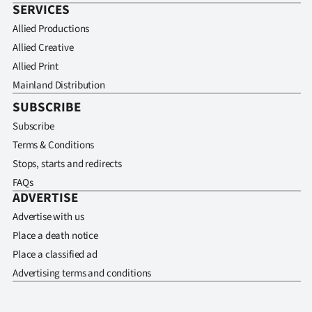
SERVICES
Allied Productions
Allied Creative
Allied Print
Mainland Distribution
SUBSCRIBE
Subscribe
Terms & Conditions
Stops, starts and redirects
FAQs
ADVERTISE
Advertise with us
Place a death notice
Place a classified ad
Advertising terms and conditions