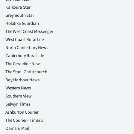
|
Kaikoura Star
CREATE
Greymouth Star
Hokitika Guardian
ACCOUNT
The West Coast Messenger
West Coast Rural Life
SUBSCRIBE
North Canterbury News
My
Canterbury Rural Life
The Geraldine News
Account
The Star - Christchurch
Bay Harbour News
E-
Western News
Edition
Southern View
Selwyn Times
Contact
Ashburton Courier
The Courier - Timaru
us
Oamaru Mail