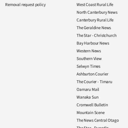
us
Removal request policy
West Coast Rural Life
North Canterbury News
Advertising
Canterbury Rural Life
The Geraldine News
Allied
The Star - Christchurch
Media
Bay Harbour News
Western News
Southern View
Selwyn Times
Ashburton Courier
The Courier - Timaru
Oamaru Mail
Wanaka Sun
Cromwell Bulletin
Mountain Scene
The News Central Otago