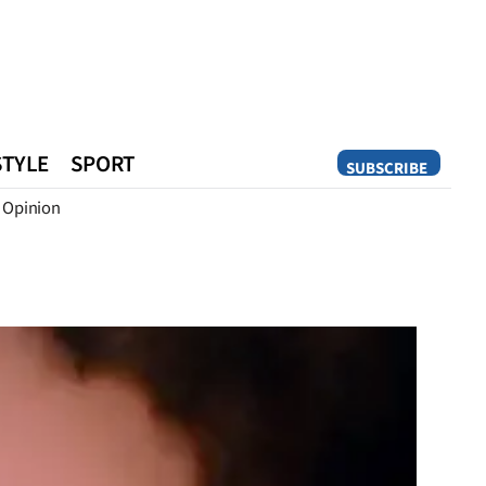
STYLE
SPORT
SUBSCRIBE
Opinion