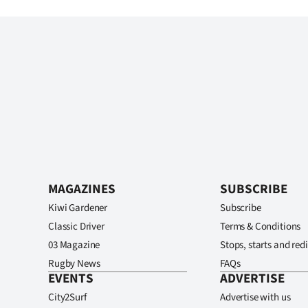
MAGAZINES
SUBSCRIBE
Kiwi Gardener
Subscribe
Classic Driver
Terms & Conditions
03 Magazine
Stops, starts and redi
Rugby News
FAQs
EVENTS
ADVERTISE
City2Surf
Advertise with us