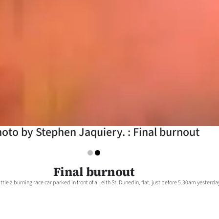
oto by Stephen Jaquiery. : Final burnout
Final burnout
ttle a burning race car parked in front of a Leith St, Dunedin, flat, just before 5.30am yesterda