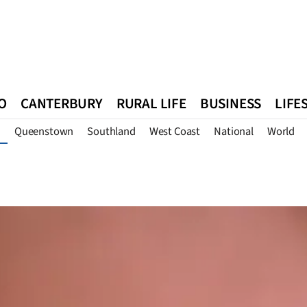
O
CANTERBURY
RURAL LIFE
BUSINESS
LIFE
Queenstown
Southland
West Coast
National
World
n