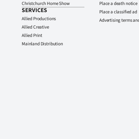
Christchurch Home Show
Place a death notice
SERVICES
Place a classified ad
Allied Productions
Advertising terms an
Allied Creative
Allied Print
Mainland Distribution