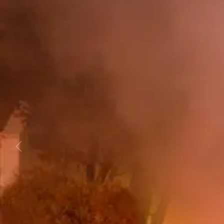
Business
Lifestyle
Sport
Southland
West
Coast
National
World
Opinion
100