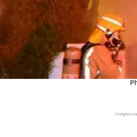
Years
Ago
Advertising
Features
SEND
US
Ph
NEWS
&
Firefighters ba
PHOTOS
SIGN