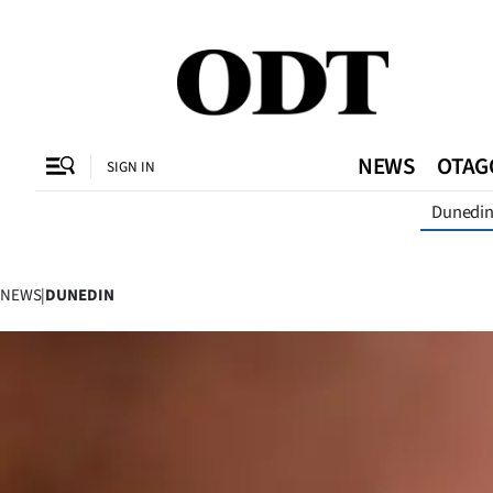
CLOSE
O
NEWS
OTAG
SIGN IN
Dunedi
SECTIONS
Dunedin
NEWS
|
DUNEDIN
Otago
Canterbury
Rural
Life