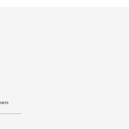
rects