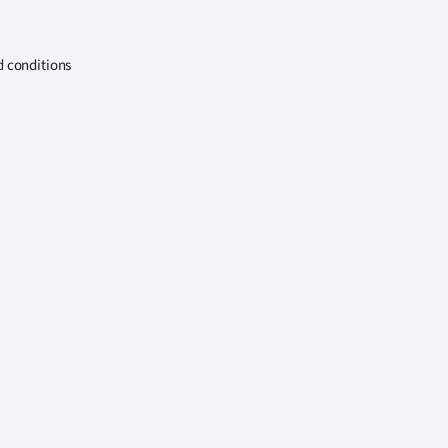
d conditions