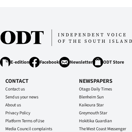
IN
|
CREATE
ACCOUNT
SUBSCRIBE
E-edition
Facebook
Newsletter
ODT Store
My
CONTACT
NEWSPAPERS
Account
Contact us
Otago Daily Times
E-
Send us your news
Blenheim Sun
About us
Kaikoura Star
Edition
Privacy Policy
Greymouth Star
Platform Terms of Use
Hokitika Guardian
Contact
Media Council complaints
The West Coast Messenger