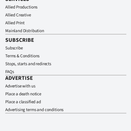
Allied Productions
Allied Creative
Allied Print
Mainland Distribution
SUBSCRIBE
Subscribe
Terms & Conditions
Stops, starts and redirects
FAQs
ADVERTISE
Advertise with us
Place a death notice
Place a classified ad
Advertising terms and conditions