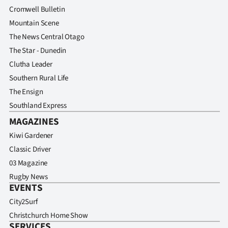
Advertising
Cromwell Bulletin
Mountain Scene
Allied
The News Central Otago
Media
The Star - Dunedin
Clutha Leader
Southern Rural Life
The Ensign
Southland Express
MAGAZINES
Kiwi Gardener
Classic Driver
03 Magazine
Rugby News
EVENTS
City2Surf
Christchurch Home Show
SERVICES