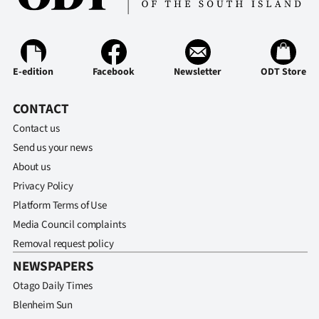
Ago
Advertising
E-edition
Facebook
Newsletter
ODT Store
Features
CONTACT
SEND
Contact us
Send us your news
US
About us
NEWS
Privacy Policy
Platform Terms of Use
&
Media Council complaints
PHOTOS
Removal request policy
NEWSPAPERS
SIGN
Otago Daily Times
IN
Blenheim Sun