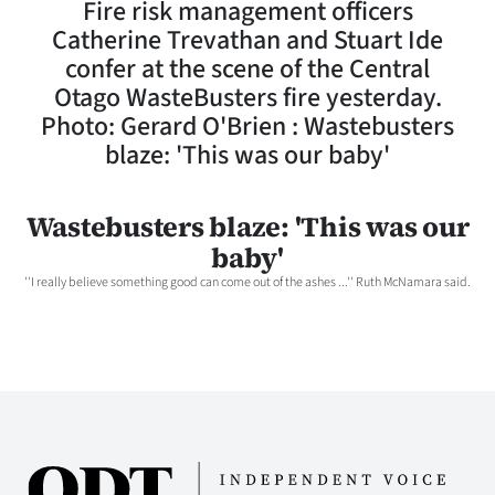
Fire risk management officers
Lifestyle
Catherine Trevathan and Stuart Ide
confer at the scene of the Central
Sport
Otago WasteBusters fire yesterday.
Photo: Gerard O'Brien : Wastebusters
Southland
blaze: 'This was our baby'
West
Wastebusters blaze: 'This was our
Coast
baby'
National
''I really believe something good can come out of the ashes ...'' Ruth McNamara said.
World
Opinion
100
Years