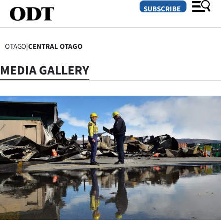
SUBSCRIBE
OTAGO
|
CENTRAL OTAGO
O
MEDIA GALLERY
SECTIONS
Dunedin
Otago
Canterbury
Rural
Life
Business