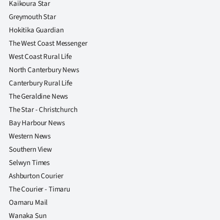
Kaikoura Star
|
Greymouth Star
CREATE
Hokitika Guardian
The West Coast Messenger
ACCOUNT
West Coast Rural Life
SUBSCRIBE
North Canterbury News
Canterbury Rural Life
My
The Geraldine News
The Star - Christchurch
Account
Bay Harbour News
E-
Western News
Southern View
Edition
Selwyn Times
Ashburton Courier
Contact
The Courier - Timaru
us
Oamaru Mail
Wanaka Sun