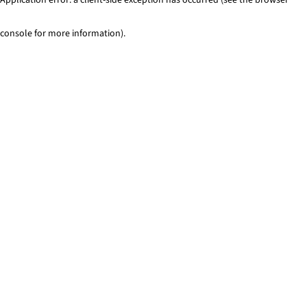
console for more information)
.