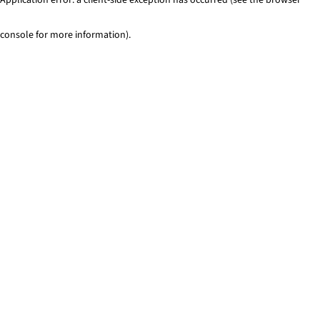
console for more information)
.